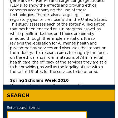
generative AI (GenAI) and Large Language Models
(LLMs) to show the effects and growing ethical
concerns accompanying the use of these
technologies. There is also a large legal and
regulatory gap for their use within the United States.
This study assesses each of the states' AI legislation
that has been enacted or is in progress, as well as
what specific industries and topics are directly
affected through their implementation. It also
reviews the legislation for AI mental health and
psychotherapy services and discusses the impact on
the industry. This research aims to magnify the focus
on the ethical and moral limitations of AI in mental
health care, the efficacy of the services they are said
to be providing, as well as the legality of use within
the United States for the services to be offered.
Spring Scholars Week 2026
Honors College Senior Thesis Presentations
SEARCH
Enter search terms: