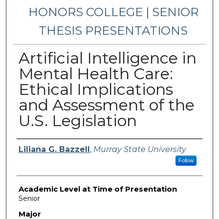
HONORS COLLEGE | SENIOR
THESIS PRESENTATIONS
Artificial Intelligence in
Mental Health Care:
Ethical Implications
and Assessment of the
U.S. Legislation
Presenter Information
Liliana G. Bazzell
,
Murray State University
Follow
Academic Level at Time of Presentation
Senior
Major