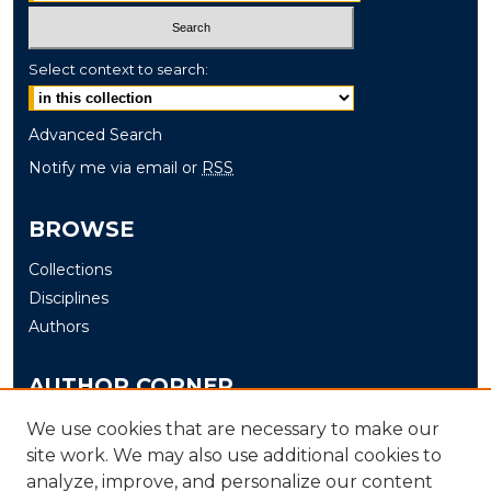
Select context to search:
Advanced Search
Notify me via email or
RSS
BROWSE
Collections
Disciplines
Authors
AUTHOR CORNER
Author FAQ
We use cookies that are necessary to make our
Submit
site work. We may also use additional cookies to
analyze, improve, and personalize our content