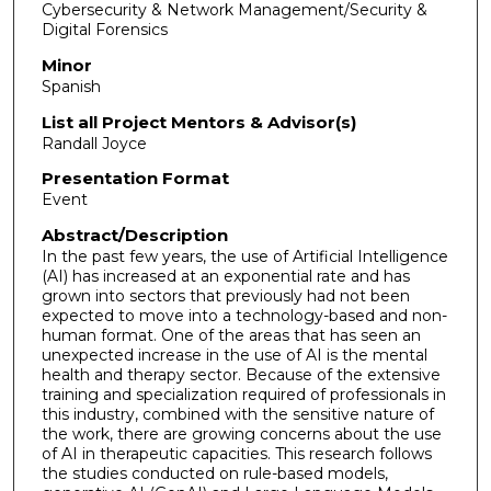
Cybersecurity & Network Management/Security &
Digital Forensics
Minor
Spanish
List all Project Mentors & Advisor(s)
Randall Joyce
Presentation Format
Event
Abstract/Description
In the past few years, the use of Artificial Intelligence
(AI) has increased at an exponential rate and has
grown into sectors that previously had not been
expected to move into a technology-based and non-
human format. One of the areas that has seen an
unexpected increase in the use of AI is the mental
health and therapy sector. Because of the extensive
training and specialization required of professionals in
this industry, combined with the sensitive nature of
the work, there are growing concerns about the use
of AI in therapeutic capacities. This research follows
the studies conducted on rule-based models,