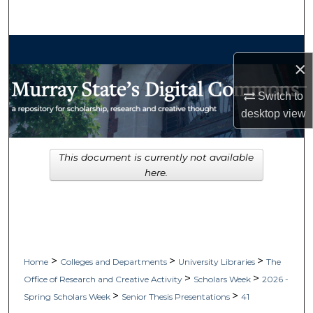
Search
Browse Collections
×
My Account
Switch to
desktop
view
About
Digital Commons Network™
This document is currently not available
here.
>
>
>
Home
Colleges and Departments
University Libraries
The
>
>
Office of Research and Creative Activity
Scholars Week
2026 -
>
>
Spring Scholars Week
Senior Thesis Presentations
41