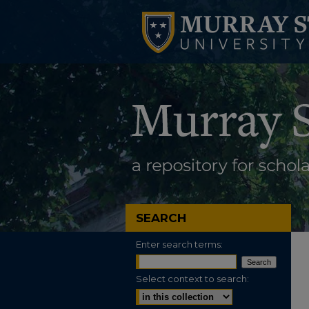
SEARCH
Enter search terms:
Select context to search: