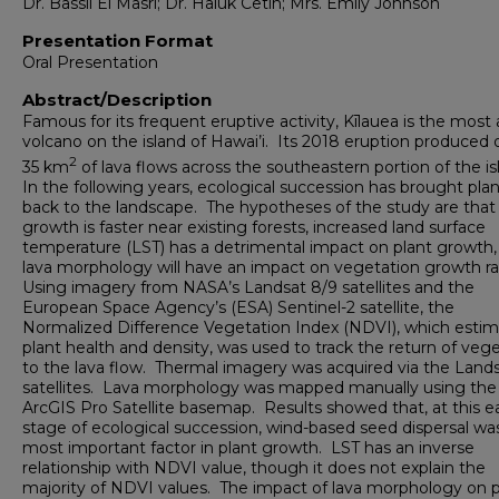
Dr. Bassil El Masri; Dr. Haluk Cetin; Mrs. Emily Johnson
Presentation Format
Oral Presentation
Abstract/Description
Famous for its frequent eruptive activity, Kīlauea is the most 
volcano on the island of Hawai’i. Its 2018 eruption produced 
2
35 km
of lava flows across the southeastern portion of the is
In the following years, ecological succession has brought plant
back to the landscape. The hypotheses of the study are that
growth is faster near existing forests, increased land surface
temperature (LST) has a detrimental impact on plant growth,
lava morphology will have an impact on vegetation growth ra
Using imagery from NASA’s Landsat 8/9 satellites and the
European Space Agency’s (ESA) Sentinel-2 satellite, the
Normalized Difference Vegetation Index (NDVI), which esti
plant health and density, was used to track the return of veg
to the lava flow. Thermal imagery was acquired via the Land
satellites. Lava morphology was mapped manually using the
ArcGIS Pro Satellite basemap. Results showed that, at this ea
stage of ecological succession, wind-based seed dispersal wa
most important factor in plant growth. LST has an inverse
relationship with NDVI value, though it does not explain the
majority of NDVI values. The impact of lava morphology on p