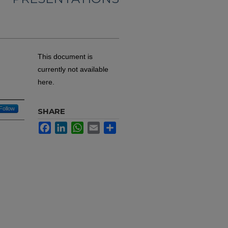
This document is
currently not available
here.
Follow
SHARE
Facebook
LinkedIn
WhatsApp
Email
Share