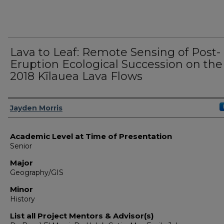
Lava to Leaf: Remote Sensing of Post-
Eruption Ecological Succession on the
2018 Kīlauea Lava Flows
Presenter Information
Jayden Morris
Academic Level at Time of Presentation
Senior
Major
Geography/GIS
Minor
History
List all Project Mentors & Advisor(s)