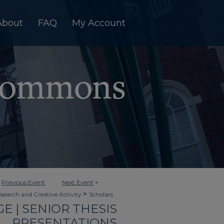
About
FAQ
My Account
<
Previous Event
Next Event
>
>
esearch and Creative Activity
Scholars
 | SENIOR THESIS
PRESENTATIONS