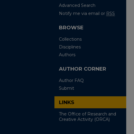
Advanced Search
Notify me via email or
RSS
BROWSE
Collections
Disciplines
Authors
AUTHOR CORNER
Author FAQ
Submit
LINKS
The Office of Research and
Creative Activity (ORCA)