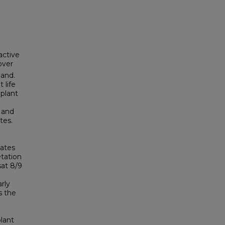
active
over
land.
 life
 plant
 and
tes.
mates
etation
sat 8/9
rly
s the
lant