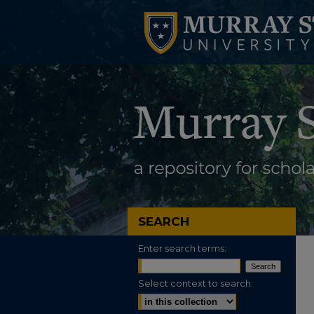
SEARCH
Enter search terms:
Select context to search: