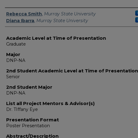
Presenter Information
Rebecca Smith
,
Murray State University
Diana Ibarra
,
Murray State University
Academic Level at Time of Presentation
Graduate
Major
DNP-NA
2nd Student Academic Level at Time of Presentation
Senior
2nd Student Major
DNP-NA
List all Project Mentors & Advisor(s)
Dr. TIffany Eye
Presentation Format
Poster Presentation
Abstract/Description