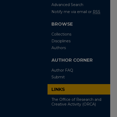
Advanced Search
Notify me via email or
RSS
BROWSE
Collections
Disciplines
Authors
AUTHOR CORNER
Author FAQ
Submit
LINKS
The Office of Research and
Creative Activity (ORCA)