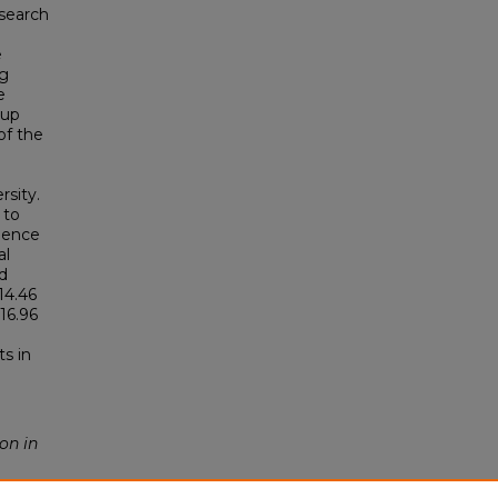
 search
e
ng
e
oup
of the
rsity.
 to
idence
al
d
14.46
16.96
s in
on in