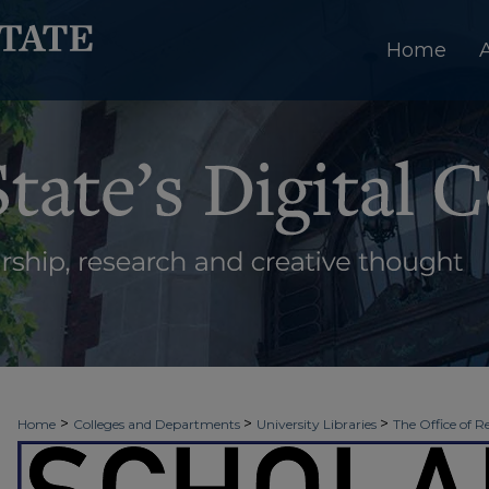
Home
>
>
>
Home
Colleges and Departments
University Libraries
The Office of R
>
>
>
Week
2026 - Spring Scholars Week
NUR 915
2