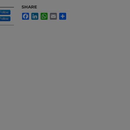
SHARE
Follow
Facebook
LinkedIn
WhatsApp
Email
Share
Follow