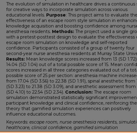
The evolution of simulation in healthcare drives a continuous
for creative ways to incorporate simulation across various
educational levels.
Purpose
: This project aims to evaluate th
effectiveness of an escape room style simulation in enhanci
knowledge acquisition and boosting confidence among nurs
anesthesia residents.
Methods:
The project used a single gr
with a pretest-posttest design to evaluate the effectiveness 
escape room simulation on knowledge and self-reported
confidence. Participants consisted of a group of twenty four
second-year nurse anesthesia residents at Murray State Unive
Results:
Mean knowledge scores increased from 13 (SD 1.72)
14.04 (SD 1.04) out of a total possible score of 15. Mean conf
scores increased in all three categories evaluated out of a tot
possible score of 25 per section: anesthesia machine increase
from 17.04 (SD 3.56) to 22.38 (SD 1.91), spinal anesthetic from 
(SD 3.23) to 21.38 (SD 3.09), and anesthetic assessment from 
(SD 4.10) to 22.54 (SD 2.34).
Conclusion:
The escape room
simulation demonstrated statistically significant improvement
participant knowledge and clinical confidence, reinforcing the
theory that gamified simulation experiences can positively
influence educational outcomes.
Keywords:
escape room, nurse anesthesia residents, simulati
healthcare, clinical confidence, gamified simulation