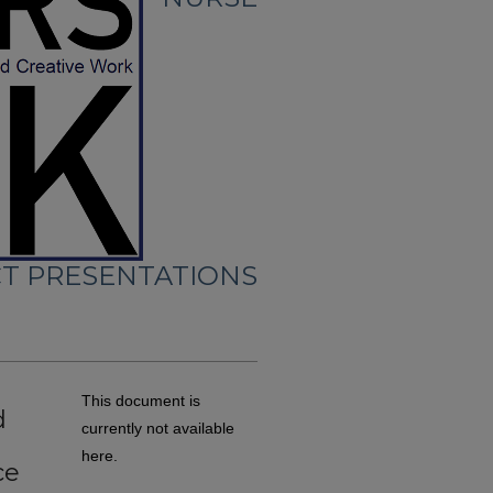
CT PRESENTATIONS
This document is
d
currently not available
here.
ce