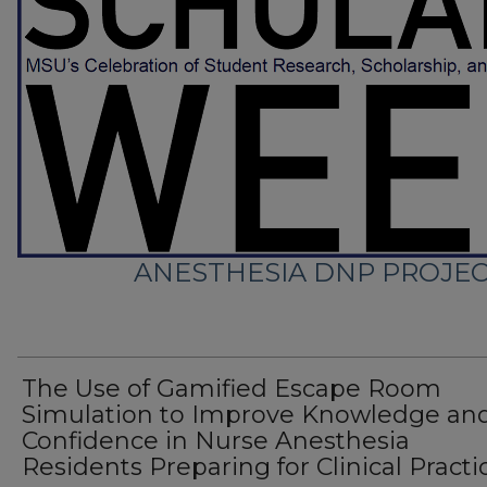
ANESTHESIA DNP PROJE
The Use of Gamified Escape Room
Simulation to Improve Knowledge an
Confidence in Nurse Anesthesia
Residents Preparing for Clinical Practi