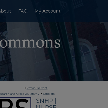
About
FAQ
My Account
<
Previous Event
>
esearch and Creative Activity
Scholars
SNHP |
NURSE