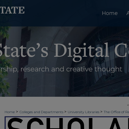
Home
>
>
>
Home
Colleges and Departments
University Libraries
The Office of R
>
>
>
Week
2026 - Spring Scholars Week
Political Science and Sociology
3