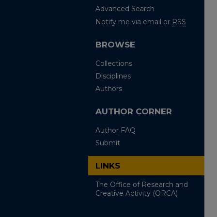
Advanced Search
Notify me via email or
RSS
BROWSE
Collections
Disciplines
Authors
AUTHOR CORNER
Author FAQ
Submit
LINKS
The Office of Research and
Creative Activity (ORCA)