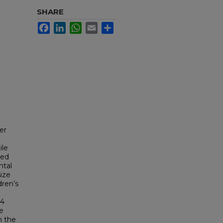
SHARE
Facebook
LinkedIn
WhatsApp
Email
Share
er
ile
ted
ntal
ize
dren’s
24
he
n the