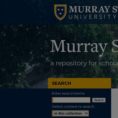
SEARCH
Enter search terms:
Select context to search: