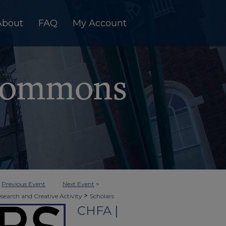
About
FAQ
My Account
<
Previous Event
Next Event
>
>
esearch and Creative Activity
Scholars
CHFA |