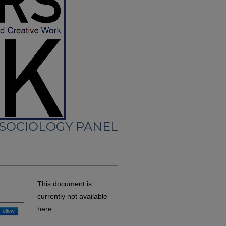
 SOCIOLOGY PANEL
This document is
currently not available
here.
Follow