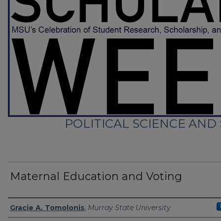
POLITICAL SCIENCE AND
Maternal Education and Voting
Presenter Information
Gracie A. Tomolonis
,
Murray State University