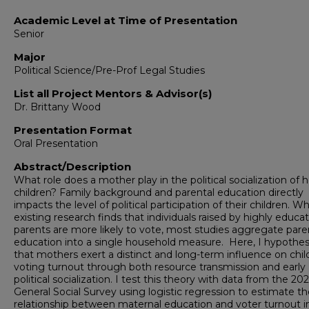
Academic Level at Time of Presentation
Senior
Major
Political Science/Pre-Prof Legal Studies
List all Project Mentors & Advisor(s)
Dr. Brittany Wood
Presentation Format
Oral Presentation
Abstract/Description
What role does a mother play in the political socialization of h
children? Family background and parental education directly
impacts the level of political participation of their children. Wh
existing research finds that individuals raised by highly educa
parents are more likely to vote, most studies aggregate pare
education into a single household measure. Here, I hypothes
that mothers exert a distinct and long-term influence on chil
voting turnout through both resource transmission and early
political socialization. I test this theory with data from the 20
General Social Survey using logistic regression to estimate t
relationship between maternal education and voter turnout i