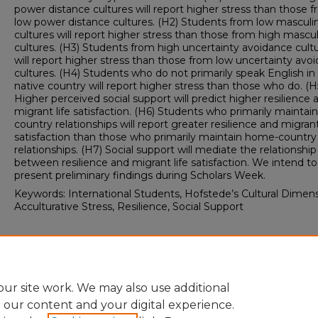
power distance cultures will report higher stress than those 
low power distance cultures. (H2) Students from low masculin
cultures will report higher stress than those from high mascul
cultures. (H3) Students from high uncertainty avoidance cult
will report higher stress than those from low uncertainty avo
cultures. (H4) Students who do not primarily speak English in 
native country will report higher stress than those who do. (H
Higher perceived social support will predict higher resilience 
migrant life satisfaction. (H6) Students who primarily maintain
country relationships will report greater resilience and migrant
satisfaction than those who primarily maintain home-country
relationships. (H7) Social support will mediate the relationship
between resilience and migrant life satisfaction. We intend to
present preliminary findings during Scholars Week.
Keywords: International Students, Hofstede’s Cultural Dimens
Acculturative Stress, Resilience, Social Support
Spring Scholars Week 2026
Psychology: Projects In-Progress
ur site work. We may also use additional
e our content and your digital experience.