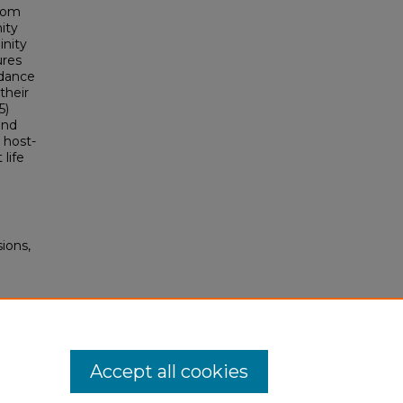
from
ity
inity
ures
idance
their
5)
and
 host-
 life
ions,
Accept all cookies