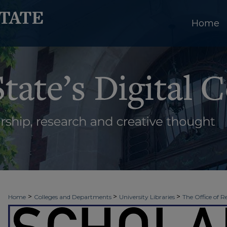
Home
>
>
>
Home
Colleges and Departments
University Libraries
The Office of R
>
>
>
Week
2026 - Spring Scholars Week
Projects In-Progress
12