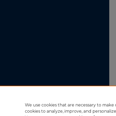
We use cookies that are necessary to make o
cookies to analyze, improve, and personaliz