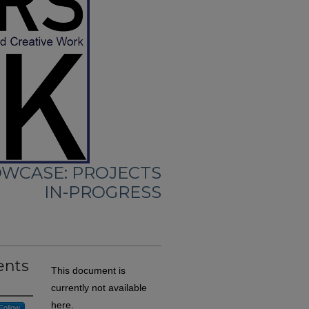
WCASE: PROJECTS
IN-PROGRESS
ents
This document is
currently not available
here.
Follow