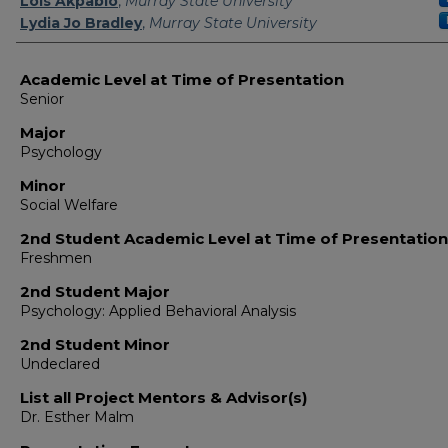
Lois Akpabio
,
Murray State University
Lydia Jo Bradley
,
Murray State University
Academic Level at Time of Presentation
Senior
Major
Psychology
Minor
Social Welfare
2nd Student Academic Level at Time of Presentation
Freshmen
2nd Student Major
Psychology: Applied Behavioral Analysis
2nd Student Minor
Undeclared
List all Project Mentors & Advisor(s)
Dr. Esther Malm