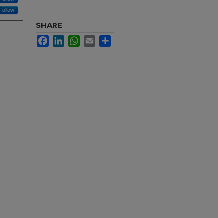
Follow
SHARE
Facebook
LinkedIn
WhatsApp
Email
Share