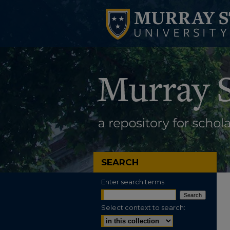
SEARCH
Enter search terms:
Select context to search: