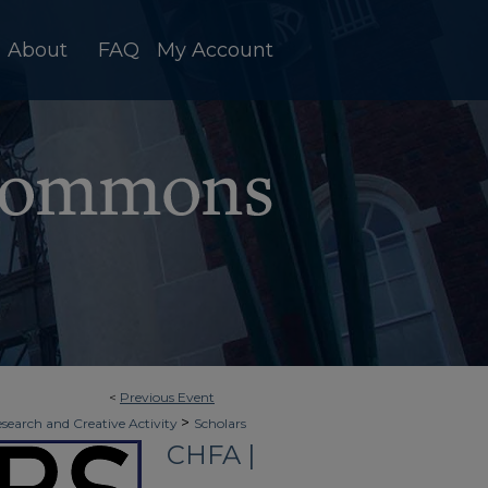
About
FAQ
My Account
<
Previous Event
>
esearch and Creative Activity
Scholars
CHFA |