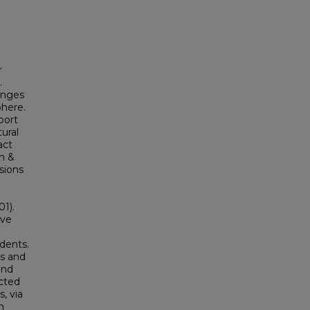
r
.
enges
phere.
port
tural
act
th &
sions
01).
ave
dents.
rs and
and
ucted
, via
h