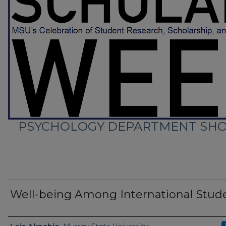
PSYCHOLOGY DEPARTMENT SHO
Well-being Among International Stud
Presenter Information