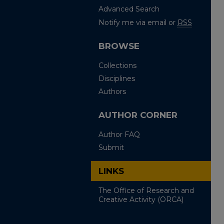
Advanced Search
Notify me via email or
RSS
BROWSE
Collections
Disciplines
Authors
AUTHOR CORNER
Author FAQ
Submit
LINKS
The Office of Research and
Creative Activity (ORCA)