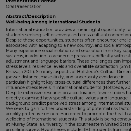
Presentation Format
Oral Presentation
Abstract/Description
Well-being Among International Students
International education provides a meaningful opportunity fo
students seeking self-discovery and cross-cultural connection
Despite these opportunities, students often encounter chall
associated with adapting to a new country, and social atmos
Many experience social isolation and separation from key sup
systems, in addition to academic pressures, difficulty with cul
adjustment and language barriers. These challenges can imp
stress levels, resilience levels and overall life satisfaction (Smi
Khawaja 2011). Similarly, aspects of Hofstede’s Cultural Dimen
(power distance, masculinity, and uncertainty avoidance in
particular) highlight key cross-cultural differences that further
influence stress levels in international students (Hofstede, 20
Despite extensive research on acculturation, fewer studies h
directly examined how specific cultural values and language
background predict perceived stress among international stu
We seek to gain further understanding of potential risk facto
amplify protective resources in order to promote the health 
wellbeing of international students. This study is being cond
at Murray State, a university in the southeastern United States
an online survey. Hypotheses include: (H1) Students from hig