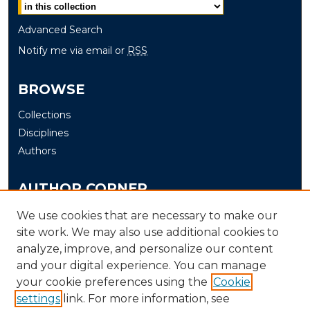
Advanced Search
Notify me via email or
RSS
BROWSE
Collections
Disciplines
Authors
AUTHOR CORNER
Author FAQ
We use cookies that are necessary to make our
Submit
site work. We may also use additional cookies to
analyze, improve, and personalize our content
and your digital experience. You can manage
LINKS
your cookie preferences using the
Cookie
The Office of Research and Creative Activity (ORCA)
settings
link. For more information, see