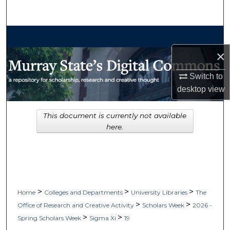
Search
Browse Collections
×
My Account
Switch to
About
desktop
view
Digital Commons Network™
This document is currently not available
here.
>
>
>
Home
Colleges and Departments
University Libraries
The
>
>
Office of Research and Creative Activity
Scholars Week
2026 -
>
>
Spring Scholars Week
Sigma Xi
19