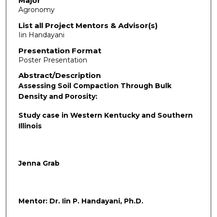
Major
Agronomy
List all Project Mentors & Advisor(s)
Iin Handayani
Presentation Format
Poster Presentation
Abstract/Description
Assessing Soil Compaction Through Bulk
Density and Porosity:
Study case in Western Kentucky and Southern
Illinois
Jenna Grab
Mentor: Dr. Iin P. Handayani, Ph.D.