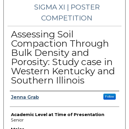
SIGMA XI | POSTER
COMPETITION
Assessing Soil
Compaction Through
Bulk Density and
Porosity: Study case in
Western Kentucky and
Southern Illinois
Presenter Information
Jenna Grab
Follow
Academic Level at Time of Presentation
Senior