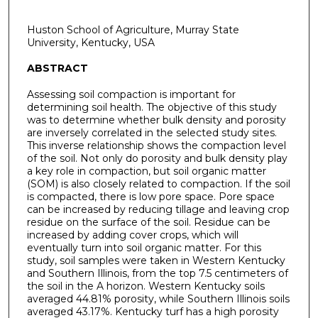
Huston School of Agriculture, Murray State
University, Kentucky, USA
ABSTRACT
Assessing soil compaction is important for
determining soil health. The objective of this study
was to determine whether bulk density and porosity
are inversely correlated in the selected study sites.
This inverse relationship shows the compaction level
of the soil. Not only do porosity and bulk density play
a key role in compaction, but soil organic matter
(SOM) is also closely related to compaction. If the soil
is compacted, there is low pore space. Pore space
can be increased by reducing tillage and leaving crop
residue on the surface of the soil. Residue can be
increased by adding cover crops, which will
eventually turn into soil organic matter. For this
study, soil samples were taken in Western Kentucky
and Southern Illinois, from the top 7.5 centimeters of
the soil in the A horizon. Western Kentucky soils
averaged 44.81% porosity, while Southern Illinois soils
averaged 43.17%. Kentucky turf has a high porosity