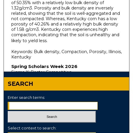
of 50.35% with a relatively low bulk density of
1.32g/cm3. Porosity and bulk density are inversely
related, showing that the soil is well-aggregated and
not compacted. Whereas, Kentucky corn has a low
porosity of 40.26% and a relatively high bulk density
of 1.58 g/cm3. Kentucky corn experiences high
compaction, indicating that the soil is unhealthy and
likely to yield less.
Keywords: Bulk density, Compaction, Porosity, Illinois,
Kentucky
Spring Scholars Week 2026
Sigma Xi Poster Competition
SEARCH
Enter search terms:
Select context to search: