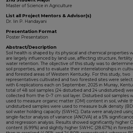
Master of Science in Agriculture
List all Project Mentors & Advisor(s)
Dr. Iin P. Handayani
Presentation Format
Poster Presentation
Abstract/Description
Soil health is shaped by its physical and chemical properties 
are largely influenced by land use, affecting structure, fertilit
water retention. The objective of this study was to determin
soil properties, and to evaluate their interrelationships in cult
and forested areas of Western Kentucky. For this study, two
representatives cultivated and two forested sites were selec
with 6 replications each on September, 2025 in Murray, Kentu
total of 48 soil samples (24 disturbed and 24 undisturbed) we
collected from the 0–7 cm soil layer. Disturbed soil samples 
used to measure organic matter (OM) content in soil, while t
undisturbed samples were used to measure bulk density (BD
soil water holding capacity (SWHC). Data were analyzed usin
single-factor analysis of variance (ANOVA) at a 5% significance
and regression analysis. Results showed significantly higher
content (6.99%) and slightly higher SWHC (28.67%) in forested