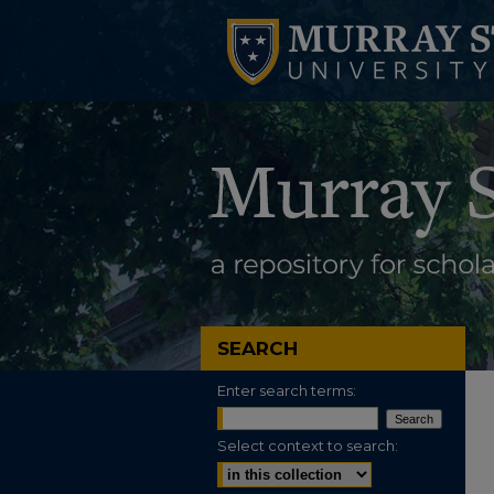
SEARCH
Enter search terms:
Select context to search: