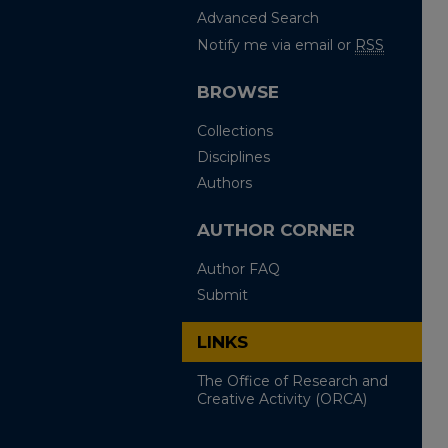
Advanced Search
Notify me via email or
RSS
BROWSE
Collections
Disciplines
Authors
AUTHOR CORNER
Author FAQ
Submit
LINKS
The Office of Research and
Creative Activity (ORCA)