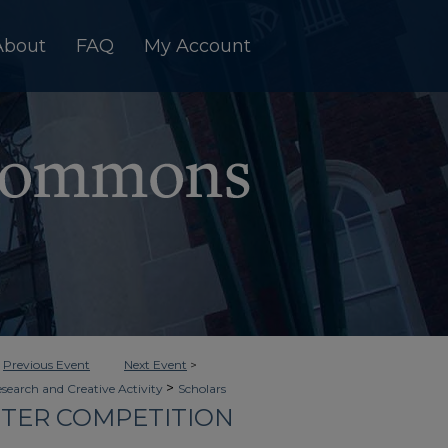
About
FAQ
My Account
<
Previous Event
Next Event
>
>
esearch and Creative Activity
Scholars
OSTER COMPETITION