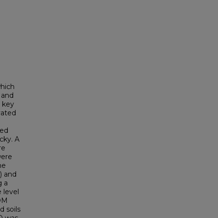
which
y and
e key
ivated
ted
cky. A
re
were
he
) and
g a
 level
 OM
 soils