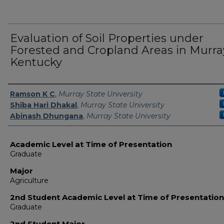
Evaluation of Soil Properties under
Forested and Cropland Areas in Murra
Kentucky
Presenter Information
Ramson K C
,
Murray State University
Shiba Hari Dhakal
,
Murray State University
Abinash Dhungana
,
Murray State University
Academic Level at Time of Presentation
Graduate
Major
Agriculture
2nd Student Academic Level at Time of Presentation
Graduate
2nd Student Major