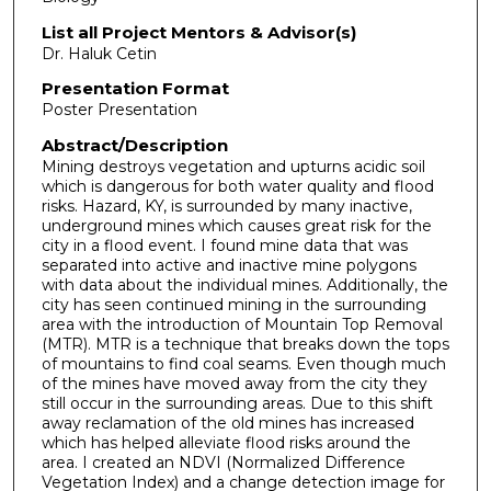
List all Project Mentors & Advisor(s)
Dr. Haluk Cetin
Presentation Format
Poster Presentation
Abstract/Description
Mining destroys vegetation and upturns acidic soil
which is dangerous for both water quality and flood
risks. Hazard, KY, is surrounded by many inactive,
underground mines which causes great risk for the
city in a flood event. I found mine data that was
separated into active and inactive mine polygons
with data about the individual mines. Additionally, the
city has seen continued mining in the surrounding
area with the introduction of Mountain Top Removal
(MTR). MTR is a technique that breaks down the tops
of mountains to find coal seams. Even though much
of the mines have moved away from the city they
still occur in the surrounding areas. Due to this shift
away reclamation of the old mines has increased
which has helped alleviate flood risks around the
area. I created an NDVI (Normalized Difference
Vegetation Index) and a change detection image for