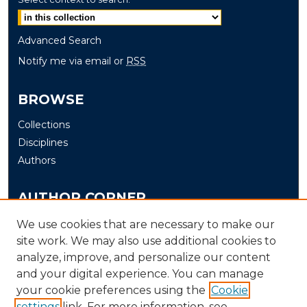
Advanced Search
Notify me via email or
RSS
BROWSE
Collections
Disciplines
Authors
AUTHOR CORNER
Author FAQ
We use cookies that are necessary to make our
Submit
site work. We may also use additional cookies to
analyze, improve, and personalize our content
and your digital experience. You can manage
LINKS
your cookie preferences using the
Cookie
The Office of Research and Creative Activity (ORCA)
settings
link. For more information, see