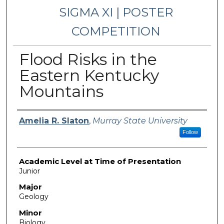
SIGMA XI | POSTER
COMPETITION
Flood Risks in the
Eastern Kentucky
Mountains
Presenter Information
Amelia R. Slaton
,
Murray State University
Follow
Academic Level at Time of Presentation
Junior
Major
Geology
Minor
Biology