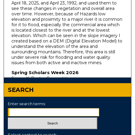
April 18, 2025, and April 23, 1992, and used them to
see these changes in vegetation and overall area
over time. However, because of Hazards low
elevation and proximity to a major river it is common
for it to flood, especially the commercial area which
is located closest to the river and at the lowest
elevation. Which can be seen in the slope imagery I
created based on a DEM (Digital Elevation Model) to
understand the elevation of the area and
surrounding mountains. Therefore, this area is still
under severe risk for flooding and water quality
issues from both active and inactive mines.
Spring Scholars Week 2026
Sigma Xi Poster Competition
SEARCH
Enter search terms:
Select context to search: