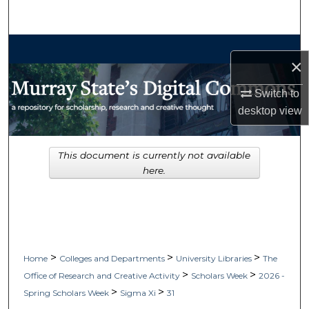
Search
Browse Collections
×
My Account
Switch to
desktop
view
About
Digital Commons Network™
This document is currently not available
here.
>
>
>
Home
Colleges and Departments
University Libraries
The
>
>
Office of Research and Creative Activity
Scholars Week
2026 -
>
>
Spring Scholars Week
Sigma Xi
31