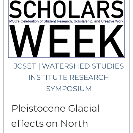
JCSET | WATERSHED STUDIES
INSTITUTE RESEARCH
SYMPOSIUM
Pleistocene Glacial
effects on North