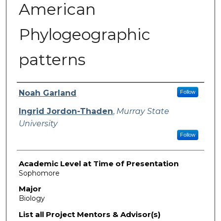
American
Phylogeographic
patterns
Presenter Information
Noah Garland
Follow
Ingrid Jordon-Thaden
,
Murray State
University
Follow
Academic Level at Time of Presentation
Sophomore
Major
Biology
List all Project Mentors & Advisor(s)