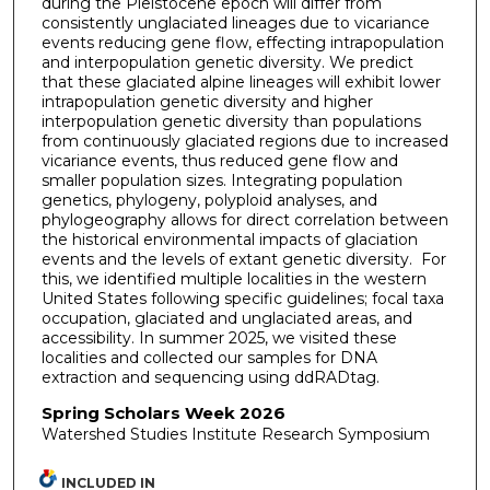
during the Pleistocene epoch will differ from
consistently unglaciated lineages due to vicariance
events reducing gene flow, effecting intrapopulation
and interpopulation genetic diversity. We predict
that these glaciated alpine lineages will exhibit lower
intrapopulation genetic diversity and higher
interpopulation genetic diversity than populations
from continuously glaciated regions due to increased
vicariance events, thus reduced gene flow and
smaller population sizes. Integrating population
genetics, phylogeny, polyploid analyses, and
phylogeography allows for direct correlation between
the historical environmental impacts of glaciation
events and the levels of extant genetic diversity. For
this, we identified multiple localities in the western
United States following specific guidelines; focal taxa
occupation, glaciated and unglaciated areas, and
accessibility. In summer 2025, we visited these
localities and collected our samples for DNA
extraction and sequencing using ddRADtag.
Spring Scholars Week 2026
Watershed Studies Institute Research Symposium
INCLUDED IN