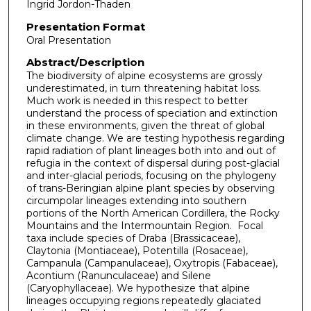
Ingrid Jordon-Thaden
Presentation Format
Oral Presentation
Abstract/Description
The biodiversity of alpine ecosystems are grossly
underestimated, in turn threatening habitat loss.
Much work is needed in this respect to better
understand the process of speciation and extinction
in these environments, given the threat of global
climate change. We are testing hypothesis regarding
rapid radiation of plant lineages both into and out of
refugia in the context of dispersal during post-glacial
and inter-glacial periods, focusing on the phylogeny
of trans-Beringian alpine plant species by observing
circumpolar lineages extending into southern
portions of the North American Cordillera, the Rocky
Mountains and the Intermountain Region. Focal
taxa include species of Draba (Brassicaceae),
Claytonia (Montiaceae), Potentilla (Rosaceae),
Campanula (Campanulaceae), Oxytropis (Fabaceae),
Acontium (Ranunculaceae) and Silene
(Caryophyllaceae). We hypothesize that alpine
lineages occupying regions repeatedly glaciated