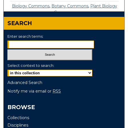
Biology Commons
,
Botany Commons
,
Plant Biology
Commons
SEARCH
Enter search terms:
Select context to search:
Advanced Search
Notify me via email or
RSS
BROWSE
Collections
Disciplines