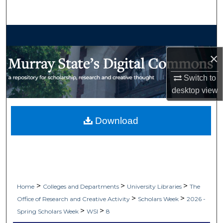
Search
Browse Collections
×
My Account
Switch to
About
desktop
view
Digital Commons Network™
Download
>
>
>
Home
Colleges and Departments
University Libraries
The
>
>
Office of Research and Creative Activity
Scholars Week
2026 -
>
>
Spring Scholars Week
WSI
8