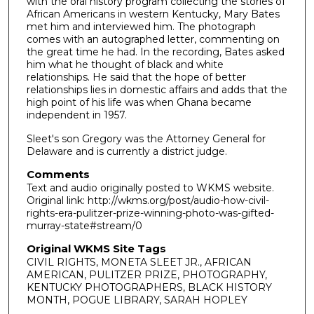
with the oral history program collecting the stories of
African Americans in western Kentucky, Mary Bates
met him and interviewed him. The photograph
comes with an autographed letter, commenting on
the great time he had. In the recording, Bates asked
him what he thought of black and white
relationships. He said that the hope of better
relationships lies in domestic affairs and adds that the
high point of his life was when Ghana became
independent in 1957.
Sleet's son Gregory was the Attorney General for
Delaware and is currently a district judge.
Comments
Text and audio originally posted to WKMS website.
Original link: http://wkms.org/post/audio-how-civil-
rights-era-pulitzer-prize-winning-photo-was-gifted-
murray-state#stream/0
Original WKMS Site Tags
CIVIL RIGHTS, MONETA SLEET JR., AFRICAN
AMERICAN, PULITZER PRIZE, PHOTOGRAPHY,
KENTUCKY PHOTOGRAPHERS, BLACK HISTORY
MONTH, POGUE LIBRARY, SARAH HOPLEY