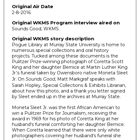
Original Air Date
2-8-2016
Original WKMS Program interview aired on
Sounds Good, WKMS.
Original WKMS story description
Pogue Library at Murray State University is home to
numerous special collections and oral history
projects. Tucked among these documents is the
Pulitzer Prize-winning photograph of Coretta Scott
King and her daughter Bernice at Martin Luther King
Jr.'s funeral taken by Owensboro native Moneta Sleet
Jr. On
Sounds Good
, Matt Markgraf speaks with
Sarah Hopley, Special Collections & Exhibits Librarian,
about how this photo, and a thank you letter signed
by Sleet ended up in the archives at Murray State.
Moneta Sleet Jr. was the first African American to
win a Pulitzer Prize for Journalism, receiving the
award in 1969 for his photo of Coretta King at her
husband's funeral comforting her daughter Bernice.
When Coretta learned that there were only white
photographers covering her husband's funeral she