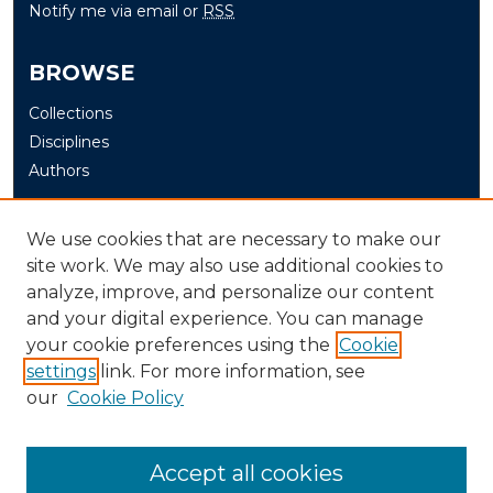
Notify me via email or
RSS
BROWSE
Collections
Disciplines
Authors
AUTHOR CORNER
We use cookies that are necessary to make our
site work. We may also use additional cookies to
Author FAQ
analyze, improve, and personalize our content
and your digital experience. You can manage
LINKS
your cookie preferences using the
Cookie
settings
link. For more information, see
WKMS-FM: Murray State's NPR Station
our
Cookie Policy
Accept all cookies