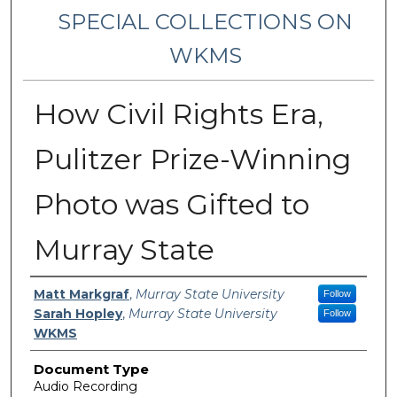
SPECIAL COLLECTIONS ON
WKMS
How Civil Rights Era,
Pulitzer Prize-Winning
Photo was Gifted to
Murray State
Creator Information
Matt Markgraf
,
Murray State University
Follow
Sarah Hopley
,
Murray State University
Follow
WKMS
Document Type
Audio Recording