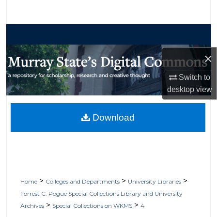
Search
Browse Collections
×
My Account
Switch to
About
desktop
view
Digital Commons Network™
Download
>
>
>
Home
Colleges and Departments
University Libraries
Forrest C. Pogue Special Collections Library and University
>
>
Archives
Special Collections on WKMS
4