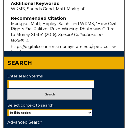
Additional Keywords
WKMS, Sounds Good, Matt Markgraf
Recommended Citation
Markgraf, Matt; Hopley, Sarah; and WKMS, "How Civil
Rights Era, Pulitzer Prize-Winning Photo was Gifted
to Murray State" (2016).
Special Collections on
WKMS
. 4.
https://digitalcommons.murraystate.edu/spec_coll_w
kms/4
SEARCH
Enter search terms:
Select context to search:
Advanced Search