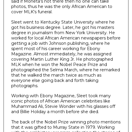
said if Moneta's not there then no one can take
photos, thus he was the only African American to
cover MLK's funeral.
Sleet went to Kentucky State University where he
got his business degree. Later, he got his masters
degree in journalism from New York University. He
worked for local African American newspapers before
getting a job with Johnson publishing, where he
spent most of his career working for Ebony
Magazine. Almost immediately, he was assigned
covering Martin Luther King Jr. He photographed
MLK when he won the Nobel Peace Prize and
photographed the Selma March, where he remarked
that he walked the march twice as much as
everyone else going back and forth taking
photographs.
Working with Ebony Magazine, Sleet took many
iconic photos of African American celebrities like
Muhammad Ali, Stevie Wonder with his glasses off
and Billie Holiday a month before she died.
The back of the Nobel Prize winning photo mentions
that it was gifted to Murray State in 1979. Working