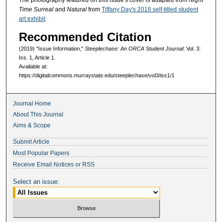
The photography featured on this issue's cover is adapted from
Night
Time Surreal
and
Natural
from
Tiffany Day's 2018 self-titled student
art exhibit
.
Recommended Citation
(2019) "Issue Information,"
Steeplechase: An ORCA Student Journal
: Vol. 3:
Iss. 1, Article 1.
Available at:
https://digitalcommons.murraystate.edu/steeplechase/vol3/iss1/1
Journal Home
About This Journal
Aims & Scope
Submit Article
Most Popular Papers
Receive Email Notices or RSS
Select an issue: