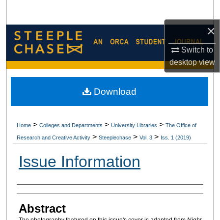
Search
×
Browse Collections
Switch to
My Account
desktop
view
About
Download
Digital Commons Network™
>
>
>
Home
Colleges and Departments
University Libraries
The Office of
>
>
>
Research and Creative Activity
Steeplechase
Vol. 3
Iss. 1 (2019)
Issue Information
Authors
Abstract