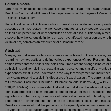
Editor's Notes
Tara Pursley conducted the research included within "Rape-Beliefs and Social
Reactions" for partial fulfillment of the Requirements for the Degree of Master 
in Clinical Psychology.
Under the direction of Dr. Marie Karlsson, Tara Pursley conducted a study simila
past ones that have looked into the "Rape Vignettes" and how people respond
on their own perception of what constitutes as sexual assault. This study aimed
discover how the various definitions of rape have affected how a person, wheth
victim or not, perceives an experience or disclosure of rape.
Abstract
Many agree that sexual violence is a pervasive problem, but there is less agre
regarding how to classify and define various experiences of rape. Research ha
demonstrated that the beliefs one holds about rape are the strongest indicator 
both victims and non-victims of sexual assault perceive and classify unwanted 
experiences. What is less understood is the way that this perception influence
non-victims respond to a victim’s disclosure of sexual assault. The current stud
to fill this gap. Participants included 119 female college students (M
= 19.23
age
1.98; 81% White). Results revealed that endorsing distorted beliefs about rape
significant predictor for how one labeled one of the vignettes (i.e. “seduction ra
vignette), such that having more distorted beliefs about rape led to labeling the
experience as something other than rape (i.e. a miscommunication or a mistake
Results also revealed that this perception subsequently affected responses for 
the vignettes (i.e. “seduction rape” vignette), such that those who labeled it as