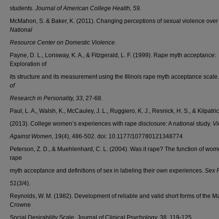
students.
Journal of American College Health, 59.
McMahon, S. & Baker, K. (2011). Changing perceptions of sexual violence over 
National
Resource Center on Domestic Violence.
Payne, D. L., Lonsway, K. A., & Fitzgerald, L. F. (1999). Rape myth acceptance:
Exploration of
its structure and its measurement using the Illinois rape myth acceptance scale
of
Research in Personality, 33
, 27-68.
Paul, L. A., Walsh, K., McCauley, J. L., Ruggiero, K. J., Resnick, H. S., & Kilpatric
(2013). College women’s experiences with rape disclosure: A national study.
Vi
Against Women
, 19(4), 486-502. doi: 10.1177/107780121348774
Peterson, Z. D., & Muehlenhard, C. L. (2004). Was it rape? The function of wom
rape
myth acceptance and definitions of sex in labeling their own experiences.
Sex 
51
(3/4).
Reynolds, W. M. (1982). Development of reliable and valid short forms of the M
Crowne
Social Desirability Scale. Journal of Clinical Psychology, 38, 119-125.