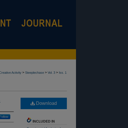
>
>
>
reative Activity
Steeplechase
Vol. 3
Iss. 1
s
Download
Follow
INCLUDED IN