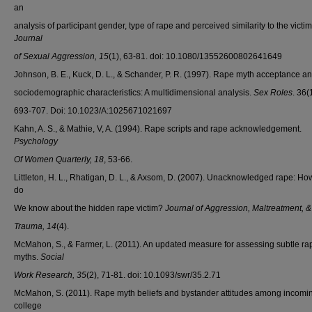
an
analysis of participant gender, type of rape and perceived similarity to the victim
Journal
of Sexual Aggression, 15
(1), 63-81. doi: 10.1080/13552600802641649
Johnson, B. E., Kuck, D. L., & Schander, P. R. (1997). Rape myth acceptance a
sociodemographic characteristics: A multidimensional analysis.
Sex Roles
. 36(
693-707. Doi: 10.1023/A:1025671021697
Kahn, A. S., & Mathie, V, A. (1994). Rape scripts and rape acknowledgement.
Psychology
Of Women Quarterly, 18
, 53-66.
Littleton, H. L., Rhatigan, D. L., & Axsom, D. (2007). Unacknowledged rape: H
do
We know about the hidden rape victim?
Journal of Aggression, Maltreatment, &
Trauma,
14
(4).
McMahon, S., & Farmer, L. (2011). An updated measure for assessing subtle ra
myths.
Social
Work Research, 35
(2), 71-81. doi: 10.1093/swr/35.2.71
McMahon, S. (2011). Rape myth beliefs and bystander attitudes among incomi
college