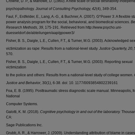
Crowne, D. P., & Marlowe, D. (1960). A new scale of social desirability independ
psychopathology.
Journal of Consulting Psychology, 42
(4), 349-354.
Faul, F., Erdfelder, E., Lang, A.-G., & Buchner, A. (2007). G*Power 3: A flexible sta
power analysis program for the social, behavioral, and biomedical sciences.
Be
Research Methods, 39
, 175-191. Retrieved from http://www.psycho.uni-
duesseldorf.de/abteilungen/aap/gpower3/
Fisher, B. S., Daigle, L.E., Cullen, F.T., & Turner, M.G. (2003). Acknowledged se
victimization as rape: Results from a national-level study.
Justice Quarterly, 20
,
570.
Fisher, B. S., Daigle, L.E., Cullen, F.T., & Turner, M.G. (2003). Reporting sexual
victimization
to the police and others: Results from a national-level study of college women.
Justice and Behavior
, 30(1), 6-38. doi: 10. 1177/0093854802239161
Foa, E. B. (1995). Posttraumatic stress diagnostic scale manual. Minneapolis, 
National
Computer Systems.
Galotti, K. M. (2018).
Cognitive psychology in and out of the laboratory.
Thousan
CA:
Sage Publications Inc.
Grubb, A. R., & Harrower, J. (2009). Understanding attribution of blame in cases