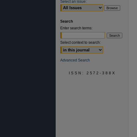
Select an issue:
Search
Enter search terms:
Select context to search:
Advanced Search
ISSN: 2572-388X