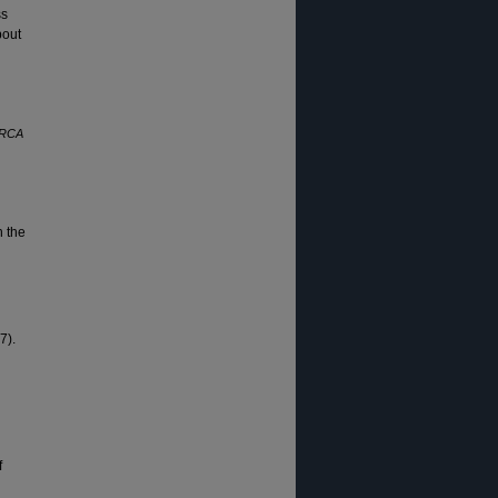
ss
bout
ORCA
n the
7).
f