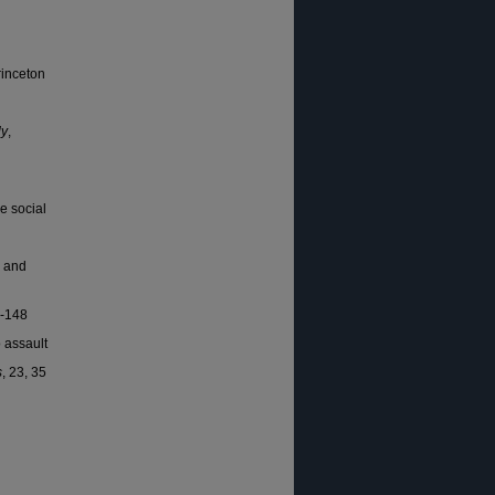
rinceton
ly
,
e social
n and
1-148
o assault
s
, 23, 35