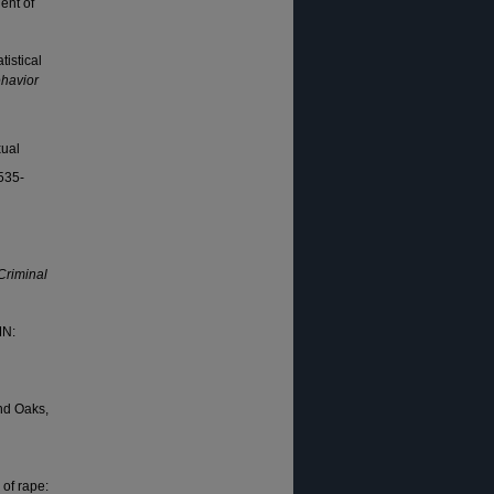
ent of
tistical
havior
xual
 535-
Criminal
MN:
d Oaks,
 of rape: