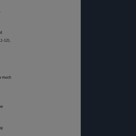
.
nd
11-12),
ow much
pe
ng