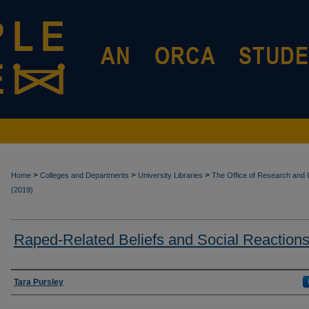
>
>
>
Home
Colleges and Departments
University Libraries
The Office of Research and C
(2019)
Raped-Related Beliefs and Social Reaction
Authors
Tara Pursley