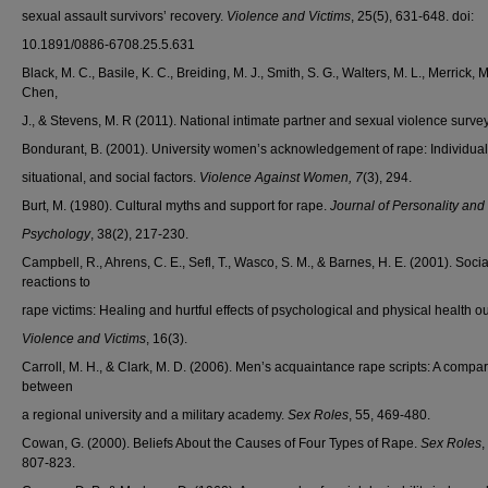
sexual assault survivors’ recovery.
Violence and Victims
, 25(5), 631-648. doi:
10.1891/0886-6708.25.5.631
Black, M. C., Basile, K. C., Breiding, M. J., Smith, S. G., Walters, M. L., Merrick, M.
Chen,
J., & Stevens, M. R (2011). National intimate partner and sexual violence survey
Bondurant, B. (2001). University women’s acknowledgement of rape: Individual
situational, and social factors.
Violence Against Women, 7
(3), 294.
Burt, M. (1980). Cultural myths and support for rape.
Journal of Personality and
Psychology
, 38(2), 217-230.
Campbell, R., Ahrens, C. E., Sefl, T., Wasco, S. M., & Barnes, H. E. (2001). Socia
reactions to
rape victims: Healing and hurtful effects of psychological and physical health 
Violence and Victims
, 16(3).
Carroll, M. H., & Clark, M. D. (2006). Men’s acquaintance rape scripts: A compa
between
a regional university and a military academy.
Sex Roles
, 55, 469-480.
Cowan, G. (2000). Beliefs About the Causes of Four Types of Rape.
Sex Roles
,
807-823.