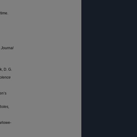
time.
.
Journal
k, D. G.
olence
en’s
Roles,
arlowe-