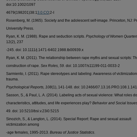
doi:10.1002/1097
4679(198201)38:1
3.0.CO
;2-I
Rosenberg, M. (1965). Society and the adolescent self-image. Princeton, NJ: P
University Press.
Ryan, K. M. (1988). Rape and seduction scripts.
Psychology of Women Quarter
12(2), 237
-245. doi: 10.1111/j.1471-6402.1988.tb00939.x
Ryan, K. M. (2011). The relationship between rape myths and sexual scripts: Th
construction of rape.
Sex Roles, 59
. doi: 10.1007/s11199-011-0033-2
Sarmiento, I. (2011). Rape stereotypes and labeling: Awareness of victimizatio
trauma.
Psychological Reports, 108
(1), 141-148. doi: 10.2466/07.13.16.PRO.108.1.14
Sasson, S., & Paul, L. A. (2014). Labeling acts of sexual violence: What roles d
characteristics, attitudes, and life experiences play?
Behavior and Social Issue
49. doi: 10.5210/bsi.v.23i0.5215
Sinozich, S., & Langton, L. (2014). Special Report: Rape and sexual assault
victimization among
-age females, 1995-2013.
Bureau of Justice Statistics
.