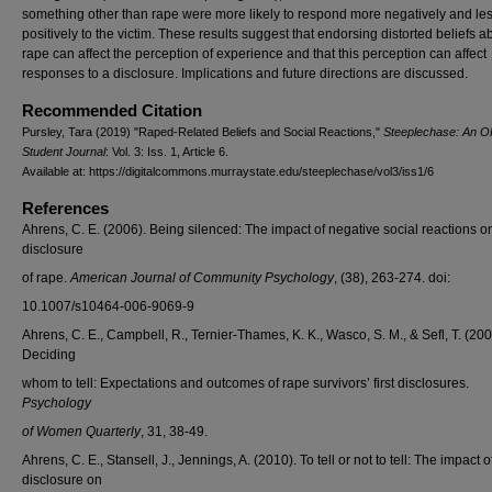
something other than rape were more likely to respond more negatively and le
positively to the victim. These results suggest that endorsing distorted beliefs a
rape can affect the perception of experience and that this perception can affect
responses to a disclosure. Implications and future directions are discussed.
Recommended Citation
Pursley, Tara (2019) "Raped-Related Beliefs and Social Reactions,"
Steeplechase: An 
Student Journal
: Vol. 3: Iss. 1, Article 6.
Available at: https://digitalcommons.murraystate.edu/steeplechase/vol3/iss1/6
References
Ahrens, C. E. (2006). Being silenced: The impact of negative social reactions o
disclosure
of rape.
American Journal of Community Psychology
, (38), 263-274. doi:
10.1007/s10464-006-9069-9
Ahrens, C. E., Campbell, R., Ternier-Thames, K. K., Wasco, S. M., & Sefl, T. (200
Deciding
whom to tell: Expectations and outcomes of rape survivors’ first disclosures.
Psychology
of Women Quarterly
, 31, 38-49.
Ahrens, C. E., Stansell, J., Jennings, A. (2010). To tell or not to tell: The impact o
disclosure on