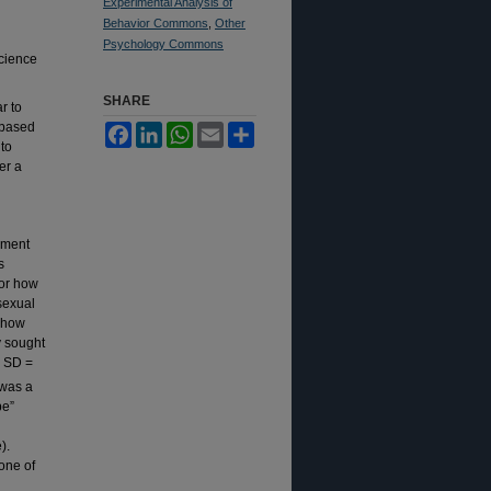
Experimental Analysis of
Behavior Commons
,
Other
Psychology Commons
Science
SHARE
r to
 based
Facebook
LinkedIn
WhatsApp
Email
Share
 to
er a
ement
s
for how
sexual
s how
y sought
, SD =
 was a
pe”
).
one of