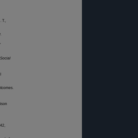
 T.,
.
,
 Social
l
outcomes.
rison
 42,