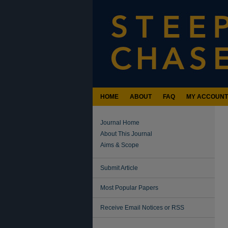
HOME
ABOUT
FAQ
MY ACCOUNT
Journal Home
About This Journal
Aims & Scope
Submit Article
Most Popular Papers
Receive Email Notices or RSS