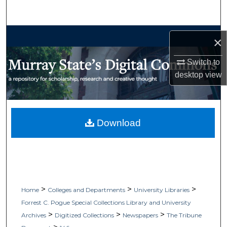
Search
Browse Collections
×
My Account
Switch to
desktop
view
About
Digital Commons Network™
Download
>
>
>
Home
Colleges and Departments
University Libraries
Forrest C. Pogue Special Collections Library and University
>
>
>
Archives
Digitized Collections
Newspapers
The Tribune