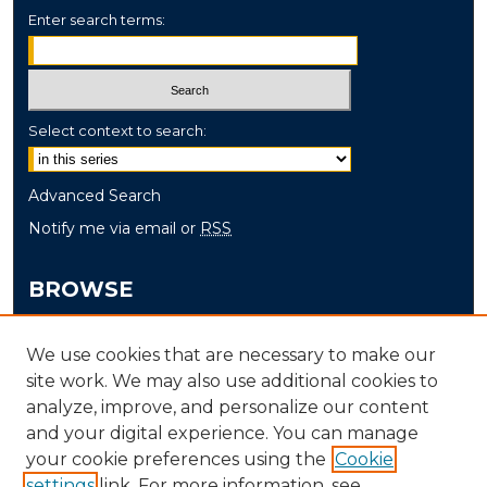
Enter search terms:
Select context to search:
Advanced Search
Notify me via email or
RSS
BROWSE
Collections
We use cookies that are necessary to make our
Disciplines
site work. We may also use additional cookies to
Authors
analyze, improve, and personalize our content
and your digital experience. You can manage
AUTHOR CORNER
your cookie preferences using the
Cookie
settings
link. For more information, see
Author FAQ