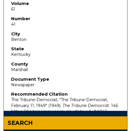
Volume
61
Number
41
City
Benton
State
Kentucky
County
Marshall
Document Type
Newspaper
Recommended Citation
The Tribune-Democrat, "The Tribune-Democrat,
February 11, 1949" (1949).
The Tribune Democrat
. 146.
https://digitalcommons.murraystate.edu/td/146
SEARCH