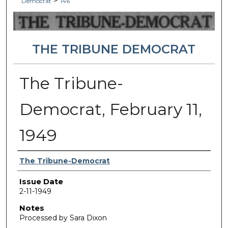
>
Democrat
146
THE TRIBUNE DEMOCRAT
The Tribune-
Democrat, February 11,
1949
Authors
The Tribune-Democrat
Issue Date
2-11-1949
Notes
Processed by Sara Dixon