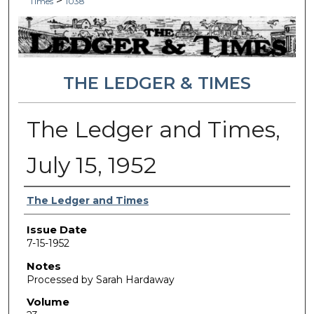
>
Times
1038
THE LEDGER & TIMES
The Ledger and Times,
July 15, 1952
Authors
The Ledger and Times
Issue Date
7-15-1952
Notes
Processed by Sarah Hardaway
Volume