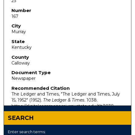
23
Number
167
City
Murray
State
Kentucky
County
Calloway
Document Type
Newspaper
Recommended Citation
The Ledger and Times, "The Ledger and Times, July
15, 1952" (1952).
The Ledger & Times
. 1038.
https://digitalcommons.murraystate.edu/tlt/1038
SEARCH
Enter search terms: