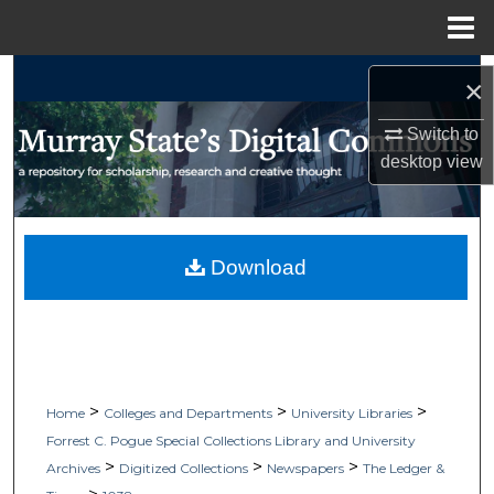
Menu
Home
Search
×
Browse Collections
Switch to
desktop
view
My Account
About
Download
Digital Commons Network™
>
>
>
Home
Colleges and Departments
University Libraries
Forrest C. Pogue Special Collections Library and University
>
>
>
Archives
Digitized Collections
Newspapers
The Ledger &