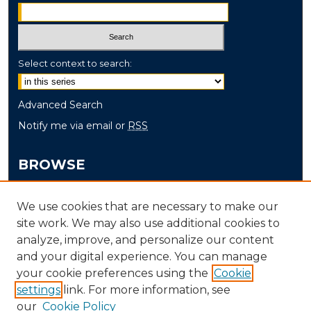
Select context to search:
Advanced Search
Notify me via email or
RSS
BROWSE
Collections
We use cookies that are necessary to make our
Disciplines
site work. We may also use additional cookies to
Authors
analyze, improve, and personalize our content
and your digital experience. You can manage
AUTHOR CORNER
your cookie preferences using the
Cookie
settings
link. For more information, see
Author FAQ
our
Cookie Policy