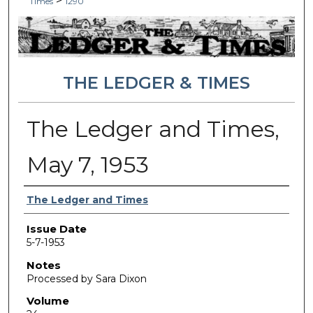
>
Times
1290
THE LEDGER & TIMES
The Ledger and Times,
May 7, 1953
Authors
The Ledger and Times
Issue Date
5-7-1953
Notes
Processed by Sara Dixon
Volume