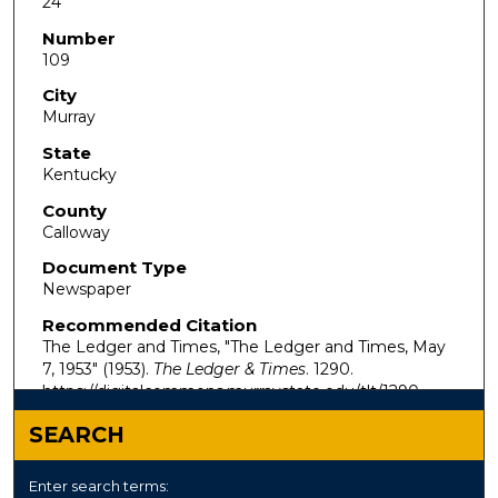
24
Number
109
City
Murray
State
Kentucky
County
Calloway
Document Type
Newspaper
Recommended Citation
The Ledger and Times, "The Ledger and Times, May
7, 1953" (1953).
The Ledger & Times
. 1290.
https://digitalcommons.murraystate.edu/tlt/1290
SEARCH
Enter search terms: