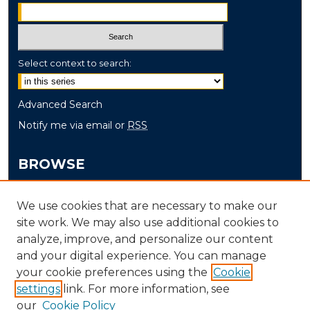
Select context to search:
Advanced Search
Notify me via email or
RSS
BROWSE
Collections
We use cookies that are necessary to make our
Disciplines
site work. We may also use additional cookies to
Authors
analyze, improve, and personalize our content
and your digital experience. You can manage
AUTHOR CORNER
your cookie preferences using the
Cookie
settings
link. For more information, see
Author FAQ
our
Cookie Policy