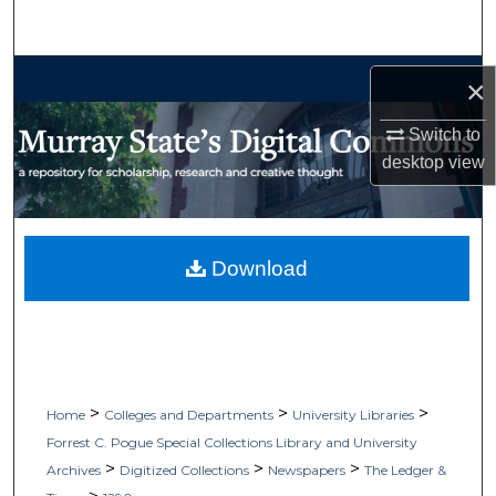
Search
Browse Collections
×
My Account
Switch to
desktop
view
About
Digital Commons Network™
Download
>
>
>
Home
Colleges and Departments
University Libraries
Forrest C. Pogue Special Collections Library and University
>
>
>
Archives
Digitized Collections
Newspapers
The Ledger &