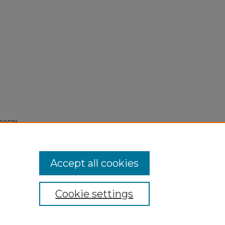
1953"
Accept all cookies
Cookie settings