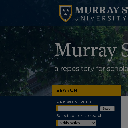
SEARCH
Enter search terms:
Select context to search: