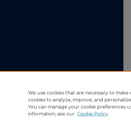
We use cookies that are necessary to make o
cookies to analyze, improve, and personaliz
You can manage your cookie preferences u
information, see our
Cookie Policy