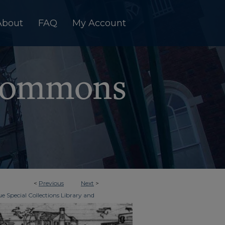
About
FAQ
My Account
<
Previous
Next
>
e Special Collections Library and
>
imes
1466