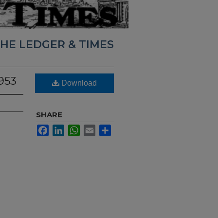
HE LEDGER & TIMES
953
Download
SHARE
Facebook
LinkedIn
WhatsApp
Email
Share