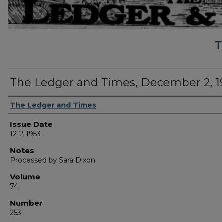
T
The Ledger and Times, December 2, 1
Authors
The Ledger and Times
Issue Date
12-2-1953
Notes
Processed by Sara Dixon
Volume
74
Number
253