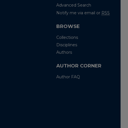
Advanced Search
Notify me via email or
RSS
BROWSE
Collections
Disciplines
Authors
AUTHOR CORNER
Author FAQ