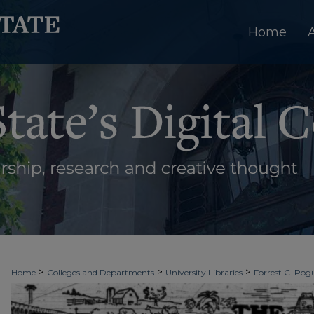
Home
>
>
>
Home
Colleges and Departments
University Libraries
Forrest C. Pogu
>
>
>
University Archives
Digitized Collections
Newspapers
The Ledger & T