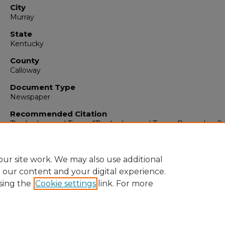
City
Murray
State
Kentucky
County
Calloway
Document Type
Newspaper
Recommended Citation
The Ledger and Times, "The Ledger and Times, December 2, 
(1953).
The Ledger & Times
. 1466.
https://digitalcommons.murraystate.edu/tlt/1466
ur site work. We may also use additional
e our content and your digital experience.
sing the
Cookie settings
link. For more
Home
|
About
|
FAQ
|
My Account
|
Accessibility Statement
Privacy
Copyright