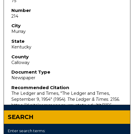
75
Number
214
City
Murray
State
Kentucky
County
Calloway
Document Type
Newspaper
Recommended Citation
The Ledger and Times, "The Ledger and Times,
September 9, 1954" (1954).
The Ledger & Times
. 2156.
https://digitalcommons.murraystate.edu/tlt/2156
SEARCH
Enter search terms: