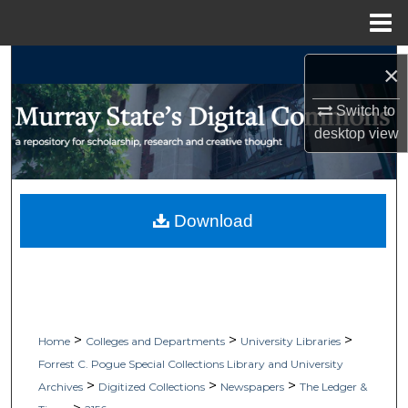
Menu
Home
Search
×
Browse Collections
Switch to
desktop
view
My Account
About
Download
Digital Commons Network™
>
>
>
Home
Colleges and Departments
University Libraries
Forrest C. Pogue Special Collections Library and University
>
>
>
Archives
Digitized Collections
Newspapers
The Ledger &