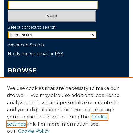
Select context to search:
Advanced Search
Notify me via email or
RSS
BROWSE
Collections
We use cookies that are necessary to make our
Disciplines
site work. We may also use additional cookies to
Authors
analyze, improve, and personalize our content
and your digital experience. You can manage
AUTHOR CORNER
your cookie preferences using the
Cookie
settings
link. For more information, see
Author FAQ
our
Cookie Policy