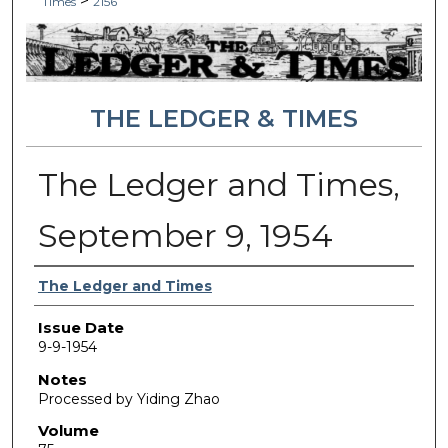
>
Times
2156
THE LEDGER & TIMES
The Ledger and Times,
September 9, 1954
Authors
The Ledger and Times
Issue Date
9-9-1954
Notes
Processed by Yiding Zhao
Volume