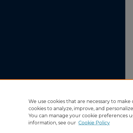
We use cookies that are necessary to make o
cookies to analyze, improve, and personaliz
You can manage your cookie preferences u
information, see our
Cookie Policy