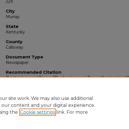
229
City
Murray
State
Kentucky
County
Calloway
Document Type
Newspaper
Recommended Citation
The Ledger and Times, "The Ledger and Times, September 2
1954" (1954).
The Ledger & Times
. 2170.
https://digitalcommons.murraystate.edu/tlt/2170
ur site work. We may also use additional
e our content and your digital experience.
sing the
Cookie settings
link. For more
Home
|
About
|
FAQ
|
My Account
|
Accessibility Statement