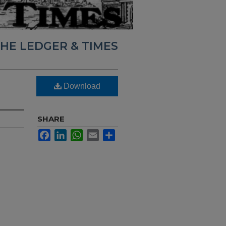
HE LEDGER & TIMES
Download
SHARE
Facebook
LinkedIn
WhatsApp
Email
Share