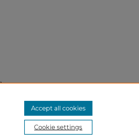
7,
Accept all cookies
Cookie settings