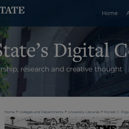
Home
>
>
>
Home
Colleges and Departments
University Libraries
Forrest C. Pogu
>
>
>
University Archives
Digitized Collections
Newspapers
The Ledger & T