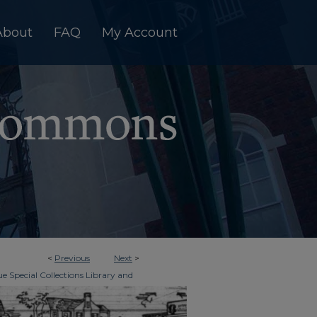
About
FAQ
My Account
<
Previous
Next
>
e Special Collections Library and
>
imes
2170