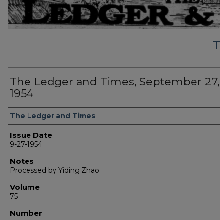
T
The Ledger and Times, September 27,
1954
Authors
The Ledger and Times
Issue Date
9-27-1954
Notes
Processed by Yiding Zhao
Volume
75
Number