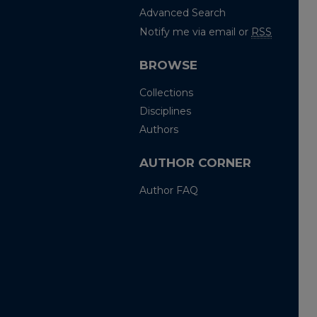
Advanced Search
Notify me via email or
RSS
BROWSE
Collections
Disciplines
Authors
AUTHOR CORNER
Author FAQ