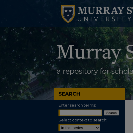
SEARCH
Enter search terms:
Select context to search: