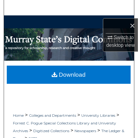
Search
Browse Collections
×
My Account
Switch to
desktop
view
About
Digital Commons Network™
Download
>
>
>
Home
Colleges and Departments
University Libraries
Forrest C. Pogue Special Collections Library and University
>
>
>
Archives
Digitized Collections
Newspapers
The Ledger &