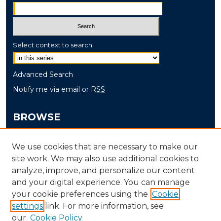
Select context to search:
Advanced Search
Notify me via email or
RSS
BROWSE
Collections
We use cookies that are necessary to make our
Disciplines
site work. We may also use additional cookies to
Authors
analyze, improve, and personalize our content
and your digital experience. You can manage
AUTHOR CORNER
your cookie preferences using the
Cookie
settings
link. For more information, see
Author FAQ
our
Cookie Policy