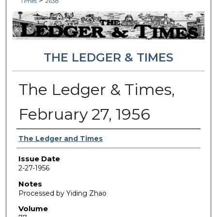
>
Times
2638
THE LEDGER & TIMES
The Ledger & Times,
February 27, 1956
Authors
The Ledger and Times
Issue Date
2-27-1956
Notes
Processed by Yiding Zhao
Volume