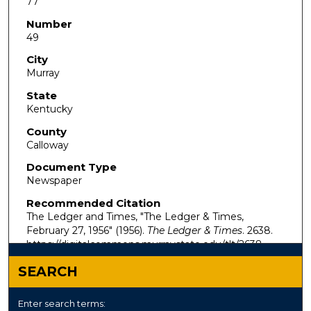
77
Number
49
City
Murray
State
Kentucky
County
Calloway
Document Type
Newspaper
Recommended Citation
The Ledger and Times, "The Ledger & Times,
February 27, 1956" (1956).
The Ledger & Times
. 2638.
https://digitalcommons.murraystate.edu/tlt/2638
SEARCH
Enter search terms: