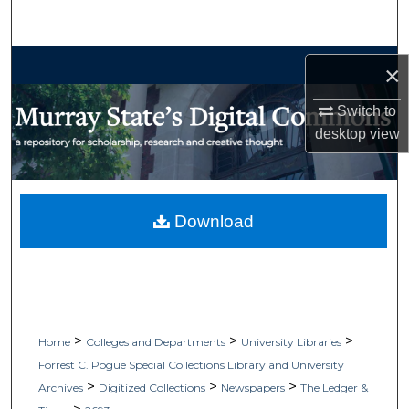
Search
Browse Collections
×
My Account
Switch to
desktop
view
About
Digital Commons Network™
Download
>
>
>
Home
Colleges and Departments
University Libraries
Forrest C. Pogue Special Collections Library and University
>
>
>
Archives
Digitized Collections
Newspapers
The Ledger &