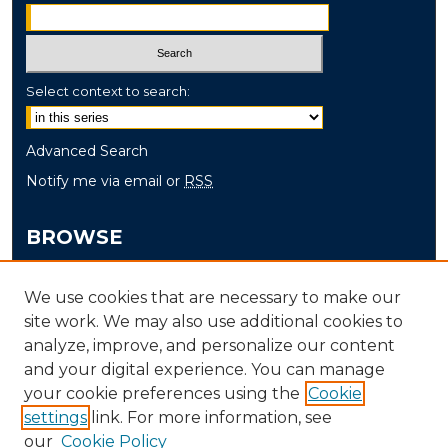
Select context to search:
Advanced Search
Notify me via email or
RSS
BROWSE
Collections
We use cookies that are necessary to make our
Disciplines
site work. We may also use additional cookies to
Authors
analyze, improve, and personalize our content
and your digital experience. You can manage
AUTHOR CORNER
your cookie preferences using the
Cookie
settings
link. For more information, see
Author FAQ
our
Cookie Policy