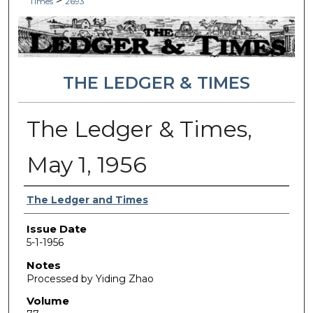
>
Times
2693
THE LEDGER & TIMES
The Ledger & Times,
May 1, 1956
Authors
The Ledger and Times
Issue Date
5-1-1956
Notes
Processed by Yiding Zhao
Volume