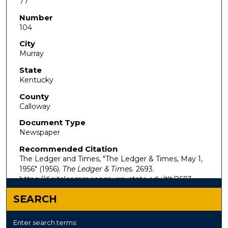
77
Number
104
City
Murray
State
Kentucky
County
Calloway
Document Type
Newspaper
Recommended Citation
The Ledger and Times, "The Ledger & Times, May 1,
1956" (1956).
The Ledger & Times
. 2693.
https://digitalcommons.murraystate.edu/tlt/2693
SEARCH
Enter search terms: