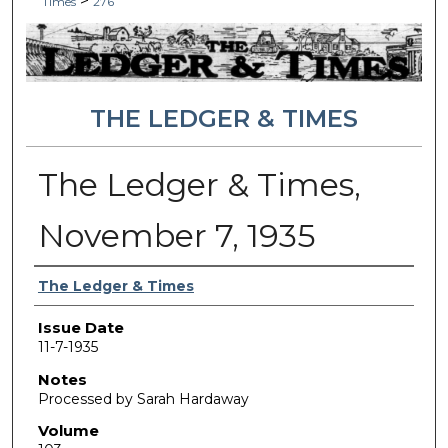
>
Times
276
THE LEDGER & TIMES
The Ledger & Times,
November 7, 1935
Authors
The Ledger & Times
Issue Date
11-7-1935
Notes
Processed by Sarah Hardaway
Volume