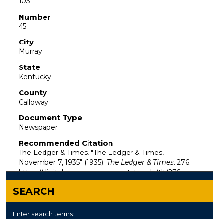
103
Number
45
City
Murray
State
Kentucky
County
Calloway
Document Type
Newspaper
Recommended Citation
The Ledger & Times, "The Ledger & Times,
November 7, 1935" (1935).
The Ledger & Times
. 276.
https://digitalcommons.murraystate.edu/tlt/276
SEARCH
Enter search terms: