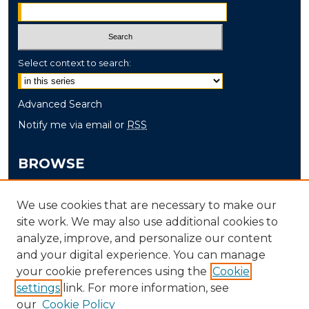
Select context to search:
Advanced Search
Notify me via email or
RSS
BROWSE
Collections
We use cookies that are necessary to make our
Disciplines
site work. We may also use additional cookies to
Authors
analyze, improve, and personalize our content
and your digital experience. You can manage
AUTHOR CORNER
your cookie preferences using the
Cookie
settings
link. For more information, see
Author FAQ
our
Cookie Policy