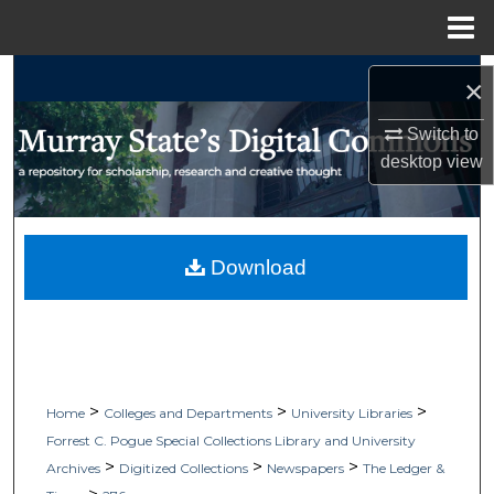
Menu
Home
Search
×
Browse Collections
Switch to
desktop
view
My Account
About
Download
Digital Commons Network™
>
>
>
Home
Colleges and Departments
University Libraries
Forrest C. Pogue Special Collections Library and University
>
>
>
Archives
Digitized Collections
Newspapers
The Ledger &