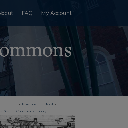
About
FAQ
My Account
<
Previous
Next
>
e Special Collections Library and
>
imes
3000