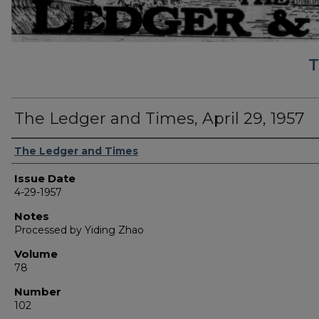
T
The Ledger and Times, April 29, 1957
Authors
The Ledger and Times
Issue Date
4-29-1957
Notes
Processed by Yiding Zhao
Volume
78
Number
102