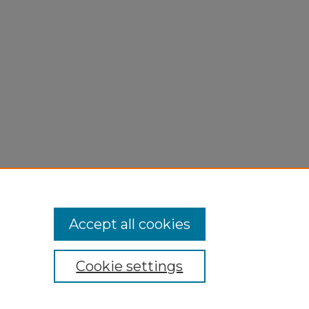
Accept all cookies
Cookie settings