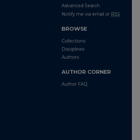
Advanced Search
Notify me via email or
RSS
BROWSE
Collections
Disciplines
Authors
AUTHOR CORNER
Author FAQ