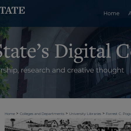
Home
>
>
>
Home
Colleges and Departments
University Libraries
Forrest C. Pogu
>
>
>
University Archives
Digitized Collections
Newspapers
The Ledger & T