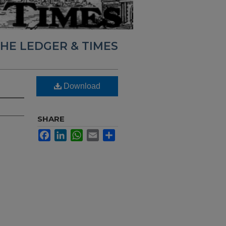
HE LEDGER & TIMES
Download
SHARE
Facebook
LinkedIn
WhatsApp
Email
Share