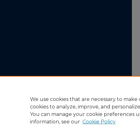
We use cookies that are necessary to make o
cookies to analyze, improve, and personaliz
You can manage your cookie preferences u
information, see our
Cookie Policy