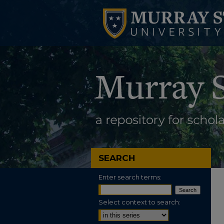
SEARCH
Enter search terms:
Select context to search: