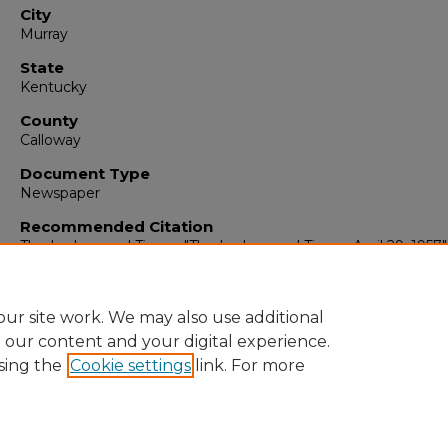
City
Murray
State
Kentucky
County
Calloway
Document Type
Newspaper
Recommended Citation
The Ledger and Times, "The Ledger and Times, April 29, 1957"
(1957).
The Ledger & Times
. 3000.
https://digitalcommons.murraystate.edu/tlt/3000
ur site work. We may also use additional
e our content and your digital experience.
sing the
Cookie settings
link. For more
Home
|
About
|
FAQ
|
My Account
|
Accessibility Statement
Privacy
Copyright