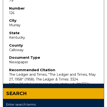
79
Number
126
City
Murray
State
Kentucky
County
Calloway
Document Type
Newspaper
Recommended Citation
The Ledger and Times, "The Ledger and Times, May
27, 1958" (1958).
The Ledger & Times
. 3324.
https://digitalcommons.murraystate.edu/tlt/3324
SEARCH
Enter search terms: