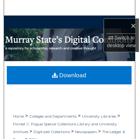
Search
Browse Collections
×
My Account
Switch to
desktop
view
About
Digital Commons Network™
Download
>
>
>
Home
Colleges and Departments
University Libraries
Forrest C. Pogue Special Collections Library and University
>
>
>
Archives
Digitized Collections
Newspapers
The Ledger &