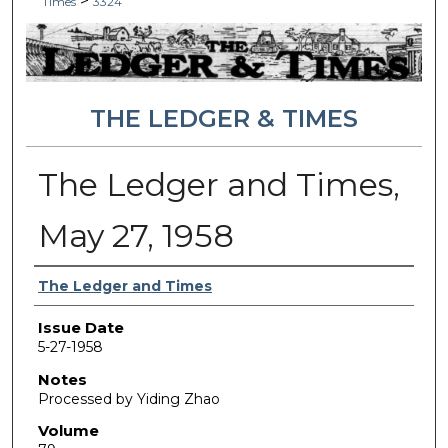
>
Times
3324
THE LEDGER & TIMES
The Ledger and Times,
May 27, 1958
Authors
The Ledger and Times
Issue Date
5-27-1958
Notes
Processed by Yiding Zhao
Volume