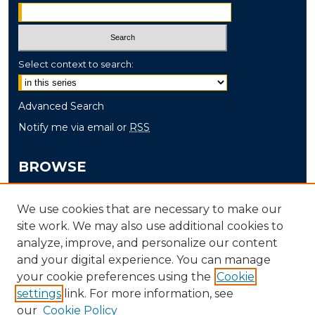
Select context to search:
Advanced Search
Notify me via email or
RSS
BROWSE
Collections
We use cookies that are necessary to make our
Disciplines
site work. We may also use additional cookies to
Authors
analyze, improve, and personalize our content
and your digital experience. You can manage
AUTHOR CORNER
your cookie preferences using the
Cookie
settings
link. For more information, see
Author FAQ
our
Cookie Policy