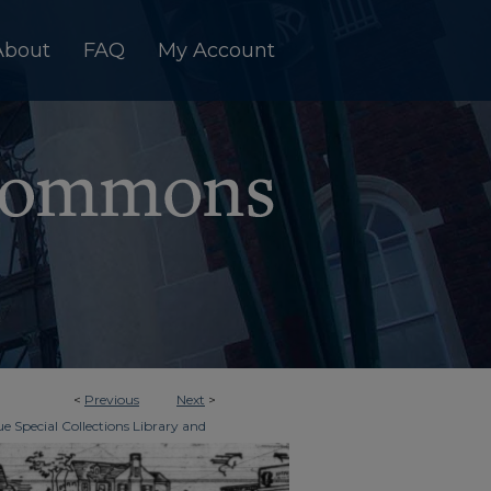
About
FAQ
My Account
<
Previous
Next
>
e Special Collections Library and
>
imes
3347