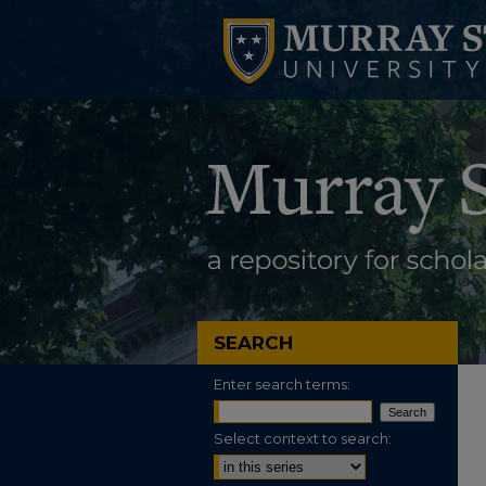
SEARCH
Enter search terms:
Select context to search: