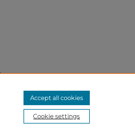
"
Accept all cookies
Cookie settings