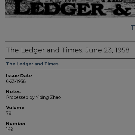
T
The Ledger and Times, June 23, 1958
Authors
The Ledger and Times
Issue Date
6-23-1958
Notes
Processed by Yiding Zhao
Volume
79
Number
149