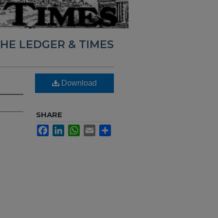
HE LEDGER & TIMES
Download
SHARE
Facebook
LinkedIn
WhatsApp
Email
Share