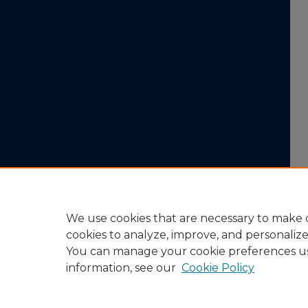
We use cookies that are necessary to make o
cookies to analyze, improve, and personaliz
You can manage your cookie preferences u
information, see our
Cookie Policy