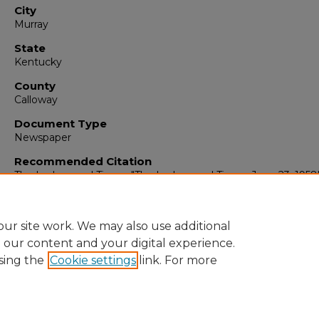
City
Murray
State
Kentucky
County
Calloway
Document Type
Newspaper
Recommended Citation
The Ledger and Times, "The Ledger and Times, June 23, 1958
(1958).
The Ledger & Times
. 3347.
https://digitalcommons.murraystate.edu/tlt/3347
ur site work. We may also use additional
e our content and your digital experience.
sing the
Cookie settings
link. For more
Home
|
About
|
FAQ
|
My Account
|
Accessibility Statement
Privacy
Copyright