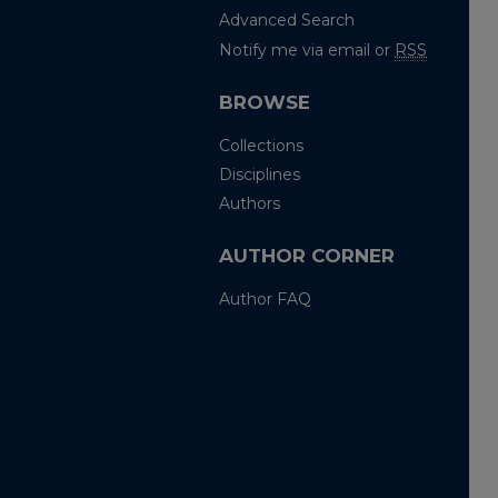
Advanced Search
Notify me via email or
RSS
BROWSE
Collections
Disciplines
Authors
AUTHOR CORNER
Author FAQ