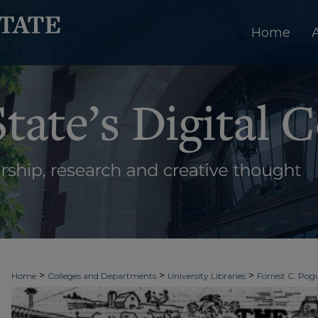
Home
>
>
>
Home
Colleges and Departments
University Libraries
Forrest C. Pogu
>
>
>
University Archives
Digitized Collections
Newspapers
The Ledger & T