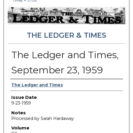
>
Times
3706
THE LEDGER & TIMES
The Ledger and Times,
September 23, 1959
Authors
The Ledger and Times
Issue Date
9-23-1959
Notes
Processed by Sarah Hardaway
Volume