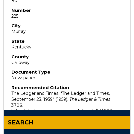
80
Number
225
City
Murray
State
Kentucky
County
Calloway
Document Type
Newspaper
Recommended Citation
The Ledger and Times, "The Ledger and Times,
September 23, 1959" (1959).
The Ledger & Times
.
3706.
https://digitalcommons.murraystate.edu/tlt/3706
SEARCH