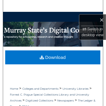
Search
Browse Collections
×
My Account
Switch to
desktop
view
About
Digital Commons Network™
Download
>
>
>
Home
Colleges and Departments
University Libraries
Forrest C. Pogue Special Collections Library and University
>
>
>
Archives
Digitized Collections
Newspapers
The Ledger &