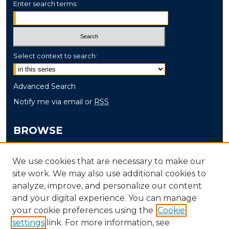
Enter search terms:
Select context to search:
Advanced Search
Notify me via email or
RSS
BROWSE
Collections
We use cookies that are necessary to make our
Disciplines
site work. We may also use additional cookies to
Authors
analyze, improve, and personalize our content
and your digital experience. You can manage
AUTHOR CORNER
your cookie preferences using the
Cookie
settings
link. For more information, see
Author FAQ