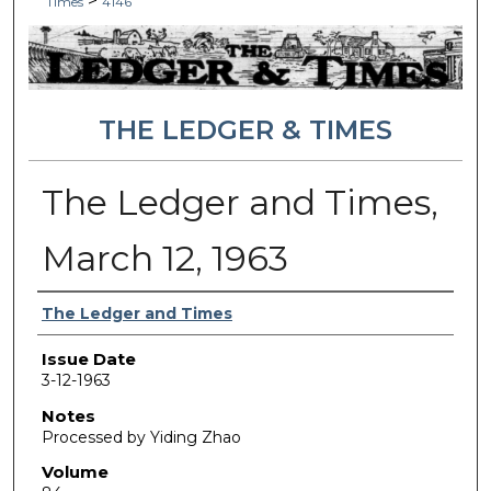
>
Times
4146
THE LEDGER & TIMES
The Ledger and Times,
March 12, 1963
Authors
The Ledger and Times
Issue Date
3-12-1963
Notes
Processed by Yiding Zhao
Volume