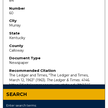
84
Number
60
City
Murray
State
Kentucky
County
Calloway
Document Type
Newspaper
Recommended Citation
The Ledger and Times, "The Ledger and Times,
March 12, 1963" (1963).
The Ledger & Times
. 4146.
https://digitalcommons.murraystate.edu/tlt/4146
SEARCH
Enter search terms: