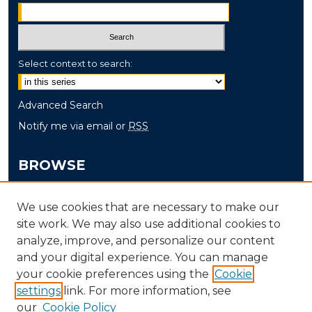
Select context to search:
Advanced Search
Notify me via email or
RSS
BROWSE
Collections
We use cookies that are necessary to make our
Disciplines
site work. We may also use additional cookies to
Authors
analyze, improve, and personalize our content
and your digital experience. You can manage
AUTHOR CORNER
your cookie preferences using the
Cookie
settings
link. For more information, see
Author FAQ
our
Cookie Policy