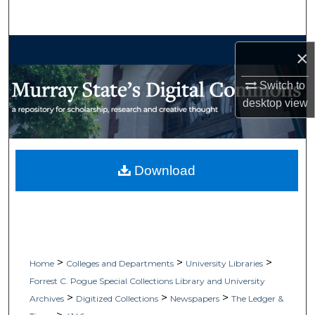
Search
Browse Collections
×
My Account
Switch to
desktop
view
About
Digital Commons Network™
Download
>
>
>
Home
Colleges and Departments
University Libraries
Forrest C. Pogue Special Collections Library and University
>
>
>
Archives
Digitized Collections
Newspapers
The Ledger &