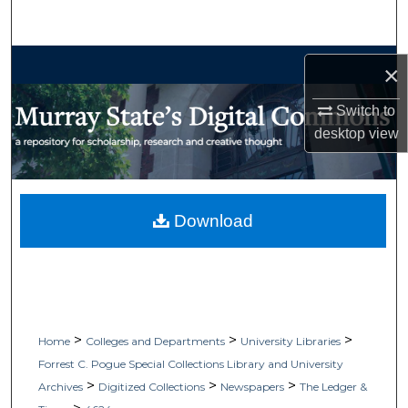
Search
Browse Collections
×
My Account
Switch to
desktop
view
About
Digital Commons Network™
Download
>
>
>
Home
Colleges and Departments
University Libraries
Forrest C. Pogue Special Collections Library and University
>
>
>
Archives
Digitized Collections
Newspapers
The Ledger &