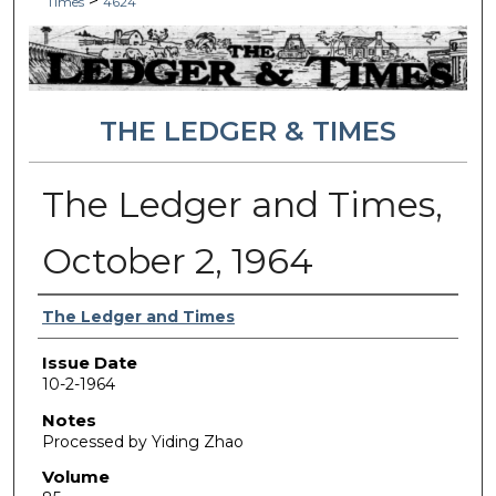
>
Times
4624
THE LEDGER & TIMES
The Ledger and Times,
October 2, 1964
Authors
The Ledger and Times
Issue Date
10-2-1964
Notes
Processed by Yiding Zhao
Volume