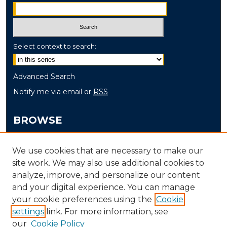
Select context to search:
Advanced Search
Notify me via email or
RSS
BROWSE
Collections
We use cookies that are necessary to make our
Disciplines
site work. We may also use additional cookies to
Authors
analyze, improve, and personalize our content
and your digital experience. You can manage
AUTHOR CORNER
your cookie preferences using the
Cookie
settings
link. For more information, see
Author FAQ
our
Cookie Policy