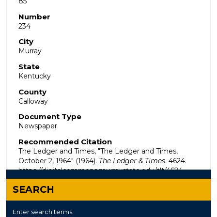
85
Number
234
City
Murray
State
Kentucky
County
Calloway
Document Type
Newspaper
Recommended Citation
The Ledger and Times, "The Ledger and Times,
October 2, 1964" (1964).
The Ledger & Times
. 4624.
https://digitalcommons.murraystate.edu/tlt/4624
SEARCH
Enter search terms: