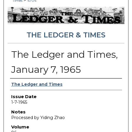
>
Times
4704
THE LEDGER & TIMES
The Ledger and Times,
January 7, 1965
Authors
The Ledger and Times
Issue Date
1-7-1965
Notes
Processed by Yiding Zhao
Volume