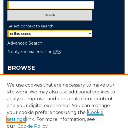
Select context to search:
Advanced Search
Notify me via email or
RSS
BROWSE
Collections
We use cookies that are necessary to make our
Disciplines
site work. We may also use additional cookies to
Authors
analyze, improve, and personalize our content
and your digital experience. You can manage
AUTHOR CORNER
your cookie preferences using the
Cookie
settings
link. For more information, see
Author FAQ
our
Cookie Policy