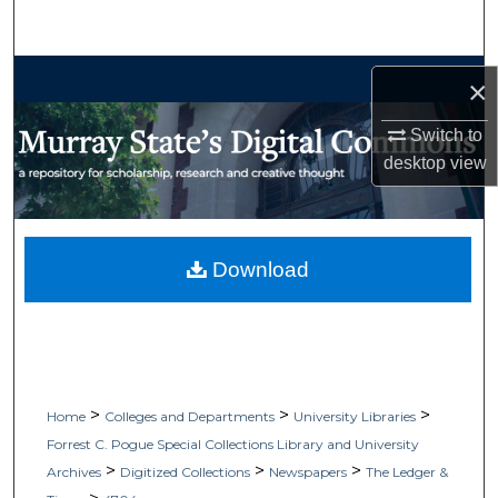
Search
Browse Collections
×
My Account
Switch to
desktop
view
About
Digital Commons Network™
Download
>
>
>
Home
Colleges and Departments
University Libraries
Forrest C. Pogue Special Collections Library and University
>
>
>
Archives
Digitized Collections
Newspapers
The Ledger &