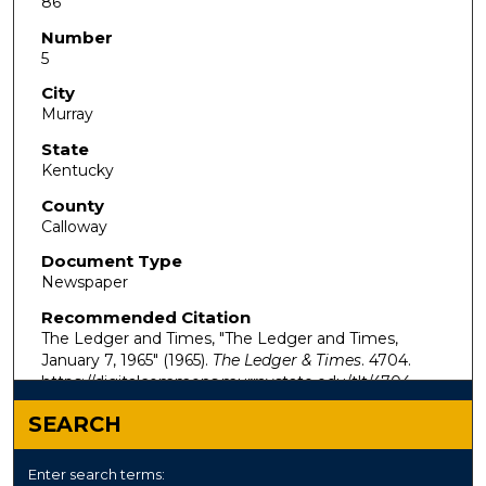
86
Number
5
City
Murray
State
Kentucky
County
Calloway
Document Type
Newspaper
Recommended Citation
The Ledger and Times, "The Ledger and Times,
January 7, 1965" (1965).
The Ledger & Times
. 4704.
https://digitalcommons.murraystate.edu/tlt/4704
SEARCH
Enter search terms: