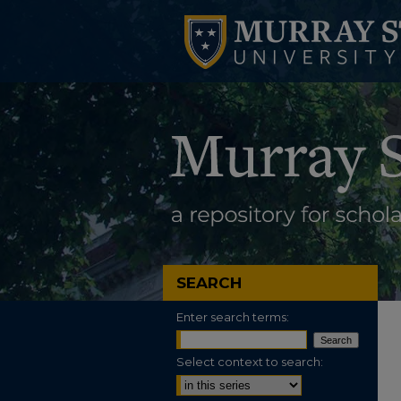
SEARCH
Enter search terms:
Select context to search: