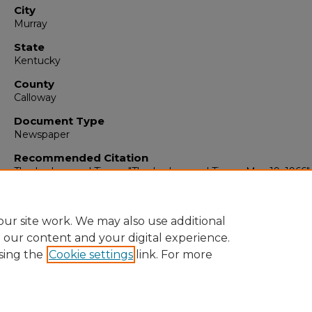
City
Murray
State
Kentucky
County
Calloway
Document Type
Newspaper
Recommended Citation
The Ledger and Times, "The Ledger and Times, May 19, 1966" 
The Ledger & Times
. 5363.
https://digitalcommons.murraystate.edu/tlt/5363
ur site work. We may also use additional
e our content and your digital experience.
sing the
Cookie settings
link. For more
Home
|
About
|
FAQ
|
My Account
|
Accessibility Statement
Privacy
Copyright