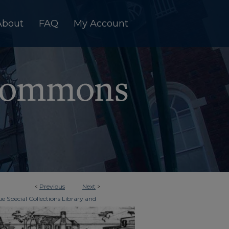
About
FAQ
My Account
<
Previous
Next
>
e Special Collections Library and
>
imes
5363