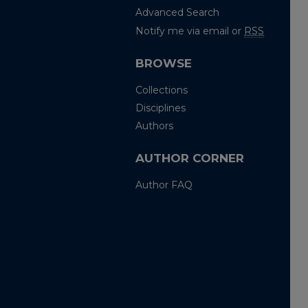
Advanced Search
Notify me via email or
RSS
BROWSE
Collections
Disciplines
Authors
AUTHOR CORNER
Author FAQ