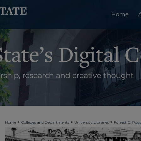
Home
>
>
>
Home
Colleges and Departments
University Libraries
Forrest C. Pogu
>
>
>
University Archives
Digitized Collections
Newspapers
The Ledger & T