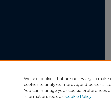
We use cookies that are necessary to make o
cookies to analyze, improve, and personaliz
You can manage your cookie preferences u
information, see our
Cookie Policy