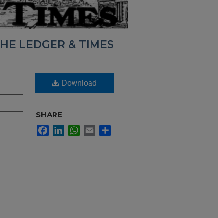
HE LEDGER & TIMES
Download
SHARE
Facebook
LinkedIn
WhatsApp
Email
Share