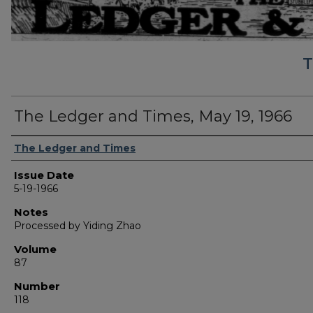
T
The Ledger and Times, May 19, 1966
Authors
The Ledger and Times
Issue Date
5-19-1966
Notes
Processed by Yiding Zhao
Volume
87
Number
118