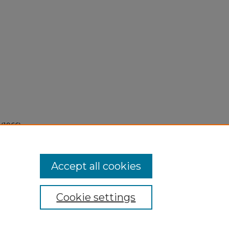
(1966).
Accept all cookies
Cookie settings