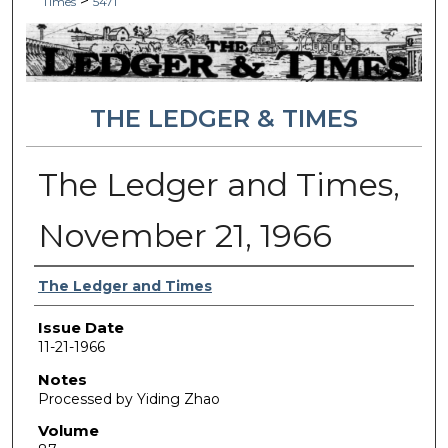
>
Times
5471
THE LEDGER & TIMES
The Ledger and Times,
November 21, 1966
Authors
The Ledger and Times
Issue Date
11-21-1966
Notes
Processed by Yiding Zhao
Volume