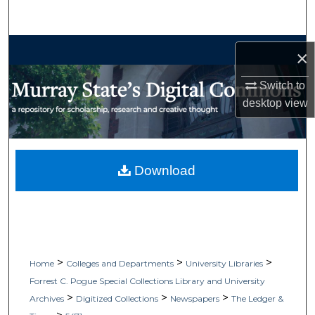
Search
Browse Collections
×
My Account
Switch to
desktop
view
About
Digital Commons Network™
Download
>
>
>
Home
Colleges and Departments
University Libraries
Forrest C. Pogue Special Collections Library and University
>
>
>
Archives
Digitized Collections
Newspapers
The Ledger &