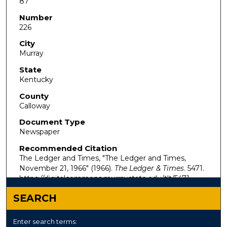
87
Number
226
City
Murray
State
Kentucky
County
Calloway
Document Type
Newspaper
Recommended Citation
The Ledger and Times, "The Ledger and Times,
November 21, 1966" (1966).
The Ledger & Times
. 5471.
https://digitalcommons.murraystate.edu/tlt/5471
SEARCH
Enter search terms: