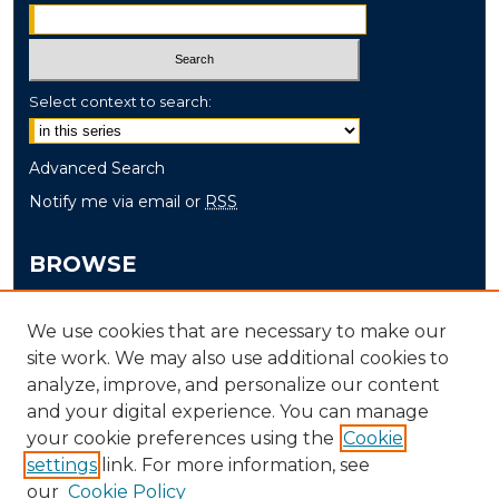
Select context to search:
Advanced Search
Notify me via email or
RSS
BROWSE
Collections
We use cookies that are necessary to make our
Disciplines
site work. We may also use additional cookies to
Authors
analyze, improve, and personalize our content
and your digital experience. You can manage
AUTHOR CORNER
your cookie preferences using the
Cookie
settings
link. For more information, see
Author FAQ
our
Cookie Policy