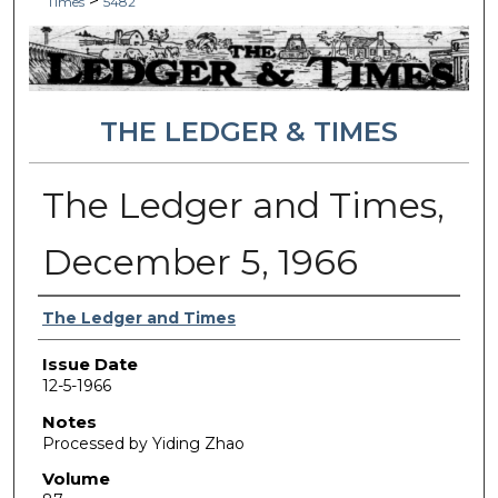
>
Times
5482
THE LEDGER & TIMES
The Ledger and Times,
December 5, 1966
Authors
The Ledger and Times
Issue Date
12-5-1966
Notes
Processed by Yiding Zhao
Volume