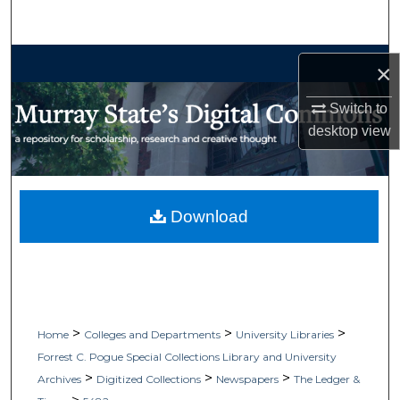
Search
Browse Collections
×
My Account
Switch to
desktop
view
About
Digital Commons Network™
Download
>
>
>
Home
Colleges and Departments
University Libraries
Forrest C. Pogue Special Collections Library and University
>
>
>
Archives
Digitized Collections
Newspapers
The Ledger &