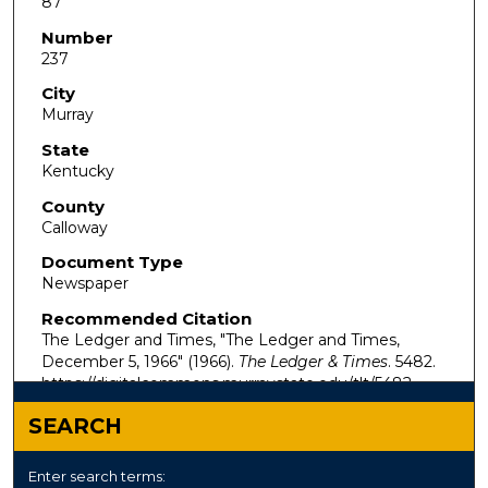
87
Number
237
City
Murray
State
Kentucky
County
Calloway
Document Type
Newspaper
Recommended Citation
The Ledger and Times, "The Ledger and Times,
December 5, 1966" (1966).
The Ledger & Times
. 5482.
https://digitalcommons.murraystate.edu/tlt/5482
SEARCH
Enter search terms: