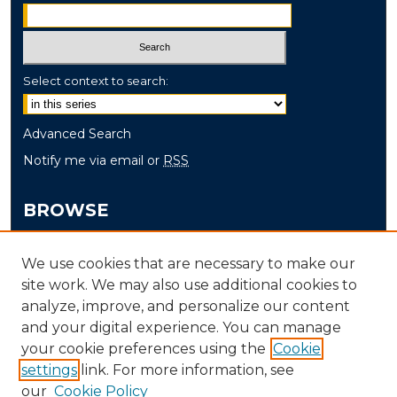
Select context to search:
Advanced Search
Notify me via email or
RSS
BROWSE
Collections
We use cookies that are necessary to make our
Disciplines
site work. We may also use additional cookies to
Authors
analyze, improve, and personalize our content
and your digital experience. You can manage
AUTHOR CORNER
your cookie preferences using the
Cookie
settings
link. For more information, see
Author FAQ
our
Cookie Policy