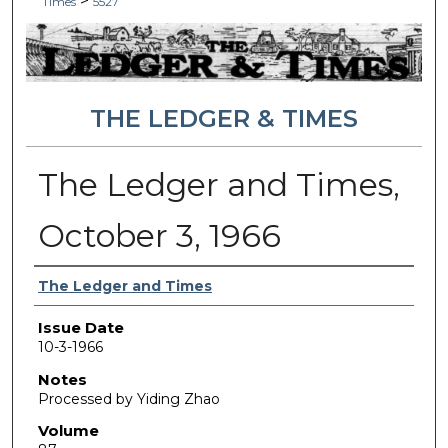
>
Times
5527
THE LEDGER & TIMES
The Ledger and Times,
October 3, 1966
Authors
The Ledger and Times
Issue Date
10-3-1966
Notes
Processed by Yiding Zhao
Volume