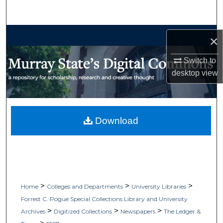
Search
Browse Collections
×
My Account
Switch to
desktop
view
About
Digital Commons Network™
Download
>
>
>
Home
Colleges and Departments
University Libraries
Forrest C. Pogue Special Collections Library and University
>
>
>
Archives
Digitized Collections
Newspapers
The Ledger &