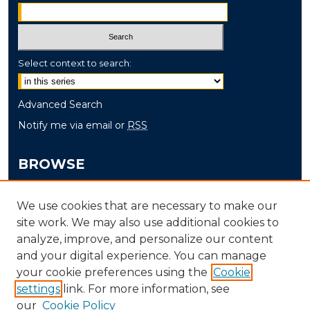
Select context to search:
Advanced Search
Notify me via email or
RSS
BROWSE
Collections
We use cookies that are necessary to make our
Disciplines
site work. We may also use additional cookies to
Authors
analyze, improve, and personalize our content
and your digital experience. You can manage
AUTHOR CORNER
your cookie preferences using the
Cookie
settings
link. For more information, see
Author FAQ
our
Cookie Policy