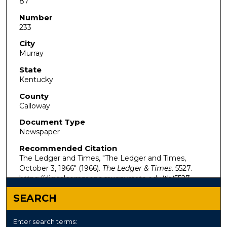
87
Number
233
City
Murray
State
Kentucky
County
Calloway
Document Type
Newspaper
Recommended Citation
The Ledger and Times, "The Ledger and Times,
October 3, 1966" (1966).
The Ledger & Times
. 5527.
https://digitalcommons.murraystate.edu/tlt/5527
SEARCH
Enter search terms: