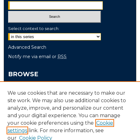
Select context to search:
Advanced Search
Notify me via email or
RSS
BROWSE
Collections
We use cookies that are necessary to make our
Disciplines
site work. We may also use additional cookies to
Authors
analyze, improve, and personalize our content
and your digital experience. You can manage
AUTHOR CORNER
your cookie preferences using the
Cookie
settings
link. For more information, see
Author FAQ
our
Cookie Policy