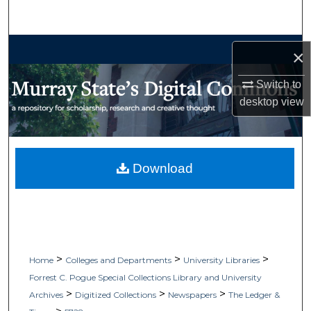
Search
Browse Collections
×
My Account
Switch to
desktop
view
About
Digital Commons Network™
Download
>
>
>
Home
Colleges and Departments
University Libraries
Forrest C. Pogue Special Collections Library and University
>
>
>
Archives
Digitized Collections
Newspapers
The Ledger &