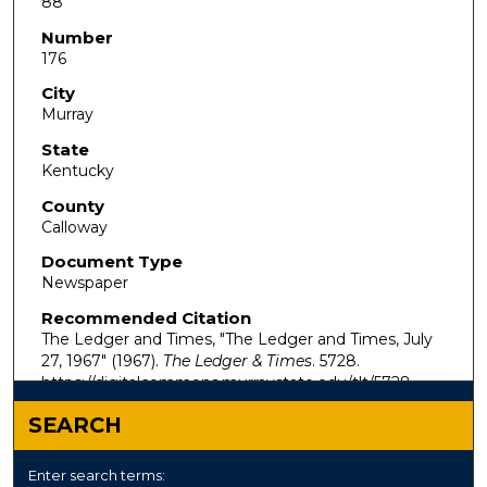
88
Number
176
City
Murray
State
Kentucky
County
Calloway
Document Type
Newspaper
Recommended Citation
The Ledger and Times, "The Ledger and Times, July
27, 1967" (1967).
The Ledger & Times
. 5728.
https://digitalcommons.murraystate.edu/tlt/5728
SEARCH
Enter search terms: