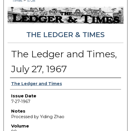
>
Times
5728
THE LEDGER & TIMES
The Ledger and Times,
July 27, 1967
Authors
The Ledger and Times
Issue Date
7-27-1967
Notes
Processed by Yiding Zhao
Volume