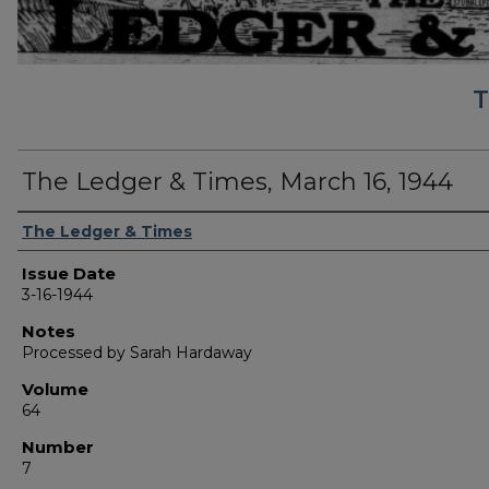
T
The Ledger & Times, March 16, 1944
Authors
The Ledger & Times
Issue Date
3-16-1944
Notes
Processed by Sarah Hardaway
Volume
64
Number
7