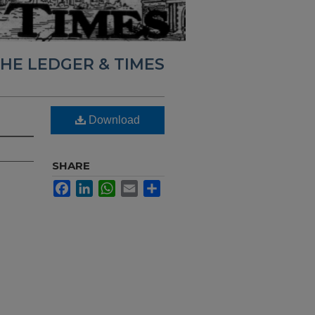
HE LEDGER & TIMES
Download
SHARE
Facebook
LinkedIn
WhatsApp
Email
Share