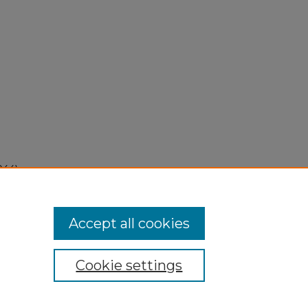
944).
Accept all cookies
Cookie settings