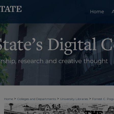
Home
>
>
>
Home
Colleges and Departments
University Libraries
Forrest C. Pogu
>
>
>
University Archives
Digitized Collections
Newspapers
The Ledger & T