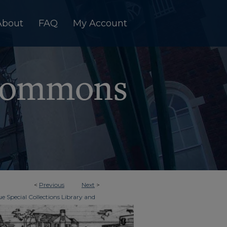
About
FAQ
My Account
<
Previous
Next
>
e Special Collections Library and
>
imes
603