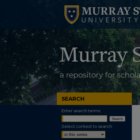
SEARCH
Enter search terms:
Select context to search: