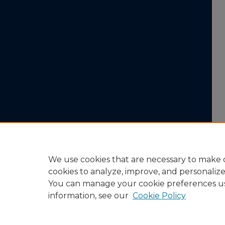
We use cookies that are necessary to make o
cookies to analyze, improve, and personaliz
You can manage your cookie preferences u
information, see our
Cookie Policy