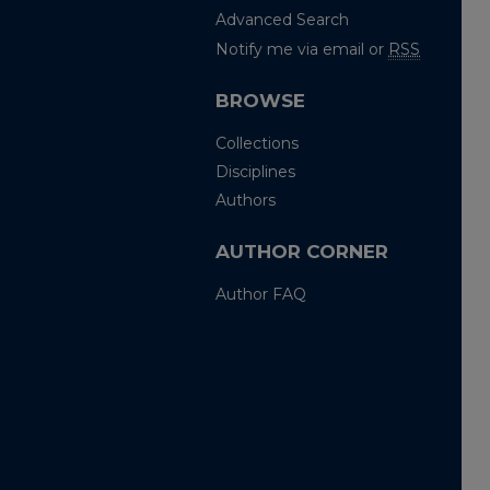
Advanced Search
Notify me via email or
RSS
BROWSE
Collections
Disciplines
Authors
AUTHOR CORNER
Author FAQ