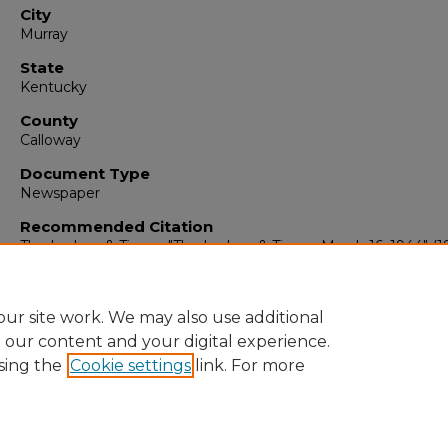
City
Murray
State
Kentucky
County
Calloway
Document Type
Newspaper
Recommended Citation
The Ledger & Times, "The Ledger & Times, March 16, 1944" (1
The Ledger & Times
. 603.
https://digitalcommons.murraystate.edu/tlt/603
ur site work. We may also use additional
e our content and your digital experience.
sing the
Cookie settings
link. For more
Home
|
About
|
FAQ
|
My Account
|
Accessibility Statement
Privacy
Copyright