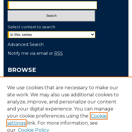
Select context to search:
Advanced Search
Notify me via email or
RSS
BROWSE
Collections
We use cookies that are necessary to make our
Disciplines
site work. We may also use additional cookies to
Authors
analyze, improve, and personalize our content
and your digital experience. You can manage
AUTHOR CORNER
your cookie preferences using the
Cookie
settings
link. For more information, see
Author FAQ
our
Cookie Policy