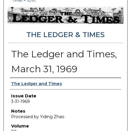
>
Times
6245
THE LEDGER & TIMES
The Ledger and Times,
March 31, 1969
Authors
The Ledger and Times
Issue Date
3-31-1969
Notes
Processed by Yiding Zhao
Volume