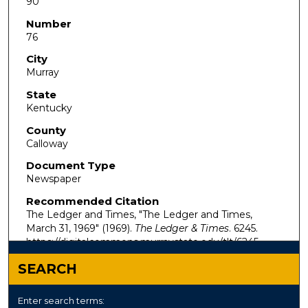
90
Number
76
City
Murray
State
Kentucky
County
Calloway
Document Type
Newspaper
Recommended Citation
The Ledger and Times, "The Ledger and Times,
March 31, 1969" (1969).
The Ledger & Times
. 6245.
https://digitalcommons.murraystate.edu/tlt/6245
SEARCH
Enter search terms: