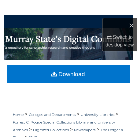
Search
Browse Collections
×
My Account
Switch to
desktop
view
About
Digital Commons Network™
Download
>
>
>
Home
Colleges and Departments
University Libraries
Forrest C. Pogue Special Collections Library and University
>
>
>
Archives
Digitized Collections
Newspapers
The Ledger &