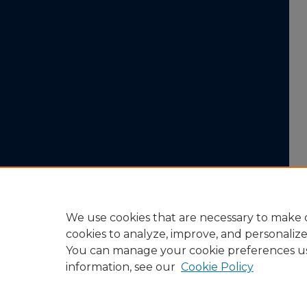
We use cookies that are necessary to make o
cookies to analyze, improve, and personaliz
You can manage your cookie preferences u
information, see our
Cookie Policy