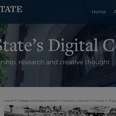
Home
>
>
>
Home
Colleges and Departments
University Libraries
Forrest C. Pogu
>
>
>
University Archives
Digitized Collections
Newspapers
The Ledger & T