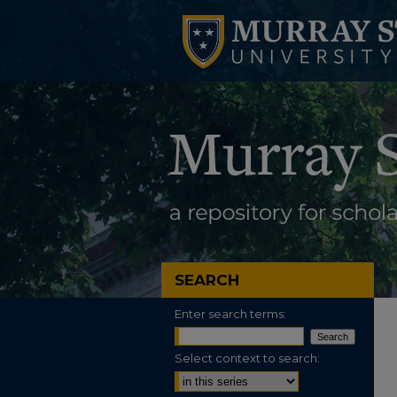
SEARCH
Enter search terms:
Select context to search: