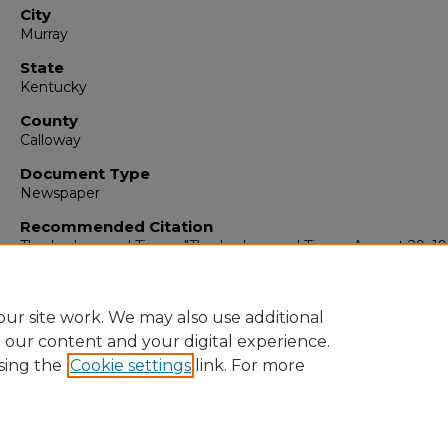
City
Murray
State
Kentucky
County
Calloway
Document Type
Newspaper
Recommended Citation
The Ledger and Times, "The Ledger and Times, August 29, 19
(1969).
The Ledger & Times
. 6382.
https://digitalcommons.murraystate.edu/tlt/6382
ur site work. We may also use additional
e our content and your digital experience.
sing the
Cookie settings
link. For more
Home
|
About
|
FAQ
|
My Account
|
Accessibility Statement
Privacy
Copyright