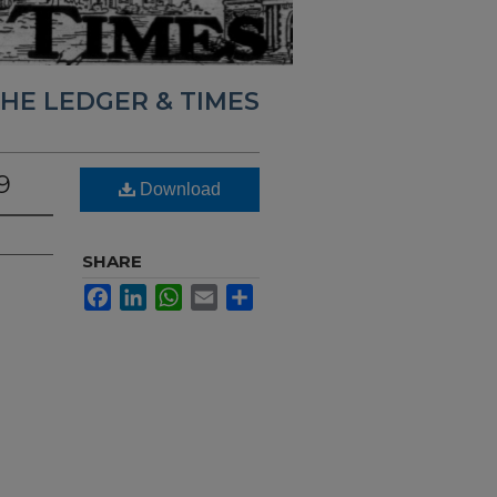
HE LEDGER & TIMES
9
Download
SHARE
Facebook
LinkedIn
WhatsApp
Email
Share