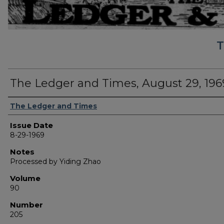
T
The Ledger and Times, August 29, 196
Authors
The Ledger and Times
Issue Date
8-29-1969
Notes
Processed by Yiding Zhao
Volume
90
Number
205