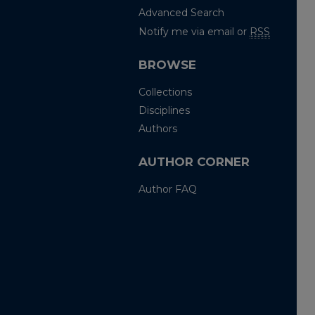
Advanced Search
Notify me via email or
RSS
BROWSE
Collections
Disciplines
Authors
AUTHOR CORNER
Author FAQ