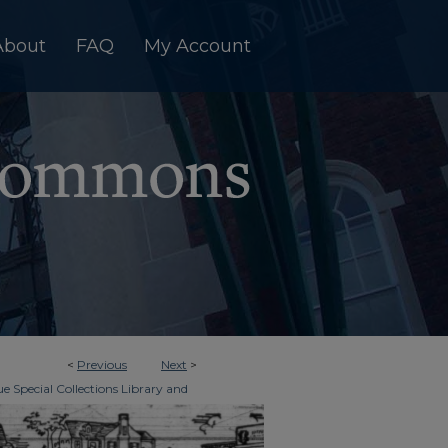
About
FAQ
My Account
<
Previous
Next
>
e Special Collections Library and
>
imes
6382