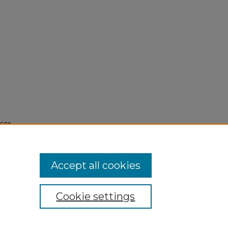
69"
Accept all cookies
Cookie settings