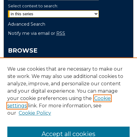
Select context to search:
Advanced Search
Notify me via email or
RSS
BROWSE
Collections
We use cookies that are necessary to make our
Disciplines
site work. We may also use additional cookies to
Authors
analyze, improve, and personalize our content
and your digital experience. You can manage
AUTHOR CORNER
your cookie preferences using the
Cookie
Author FAQ
settings
link. For more information, see
our
Cookie Policy
Accept all cookies