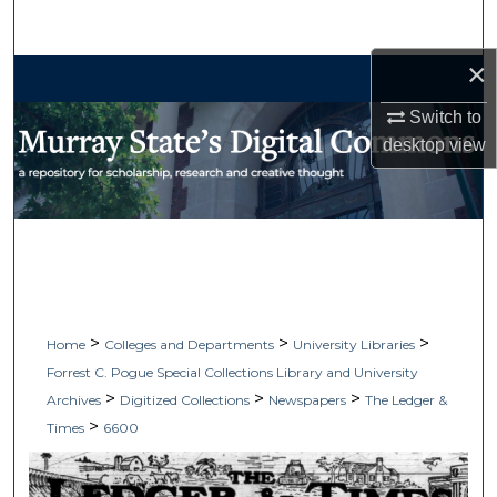
Search
×
Browse Collections
Switch to
My Account
desktop
view
About
Digital Commons Network™
>
>
>
Home
Colleges and Departments
University Libraries
Forrest C. Pogue Special Collections Library and University
>
>
>
Archives
Digitized Collections
Newspapers
The Ledger &
>
Times
6600