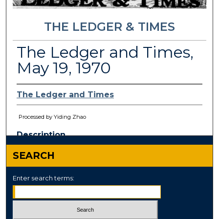
THE LEDGER & TIMES
The Ledger and Times,
May 19, 1970
The Ledger and Times
Processed by Yiding Zhao
Description
This paper has been
withdrawn.
SEARCH
Enter search terms: