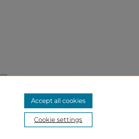
952"
Accept all cookies
Cookie settings