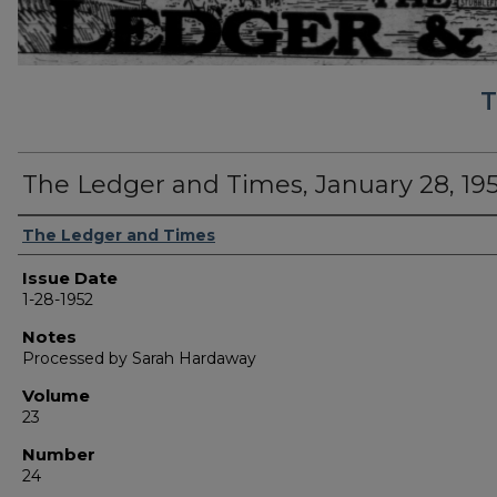
T
The Ledger and Times, January 28, 19
Authors
The Ledger and Times
Issue Date
1-28-1952
Notes
Processed by Sarah Hardaway
Volume
23
Number
24