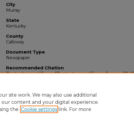
City
Murray
State
Kentucky
County
Calloway
Document Type
Newspaper
Recommended Citation
The Ledger and Times, "The Ledger and Times, January 28, 1
(1952).
The Ledger & Times
. 894.
https://digitalcommons.murraystate.edu/tlt/894
ur site work. We may also use additional
e our content and your digital experience.
sing the
Cookie settings
link. For more
Home
|
About
|
FAQ
|
My Account
|
Accessibility Statement
Privacy
Copyright