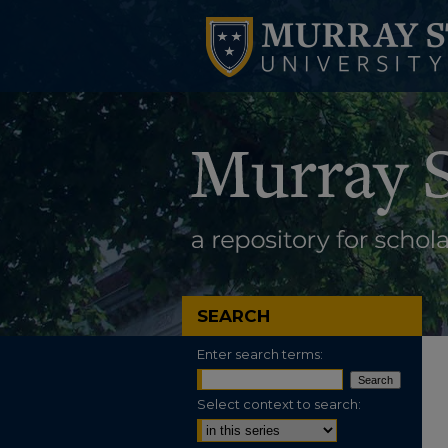
SEARCH
Enter search terms:
Select context to search: