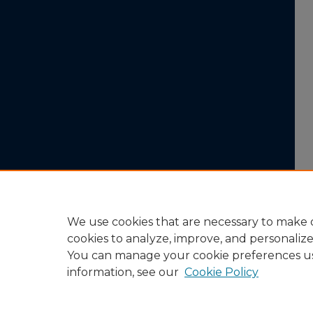
We use cookies that are necessary to make o
cookies to analyze, improve, and personaliz
You can manage your cookie preferences u
information, see our
Cookie Policy