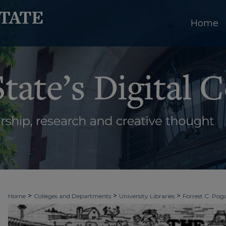
Home
>
>
>
Home
Colleges and Departments
University Libraries
Forrest C. Pogu
>
>
>
University Archives
Digitized Collections
Newspapers
The Ledger & T