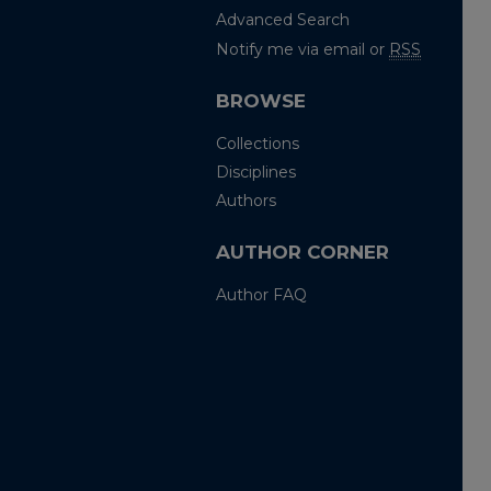
Advanced Search
Notify me via email or
RSS
BROWSE
Collections
Disciplines
Authors
AUTHOR CORNER
Author FAQ