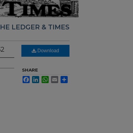
HE LEDGER & TIMES
52
Download
SHARE
Facebook
LinkedIn
WhatsApp
Email
Share