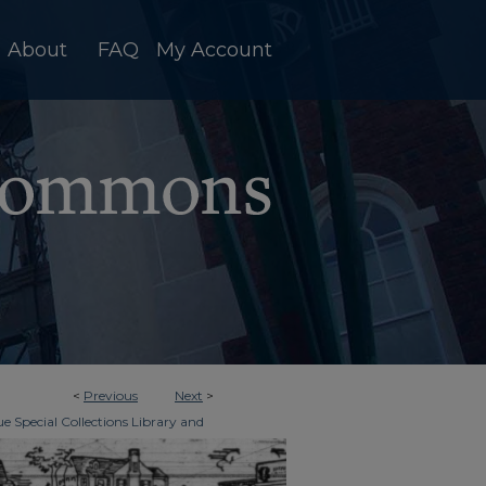
About
FAQ
My Account
<
Previous
Next
>
e Special Collections Library and
>
imes
894