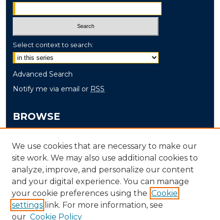
Select context to search:
Advanced Search
Notify me via email or
RSS
BROWSE
Collections
We use cookies that are necessary to make our
Disciplines
site work. We may also use additional cookies to
Authors
analyze, improve, and personalize our content
and your digital experience. You can manage
AUTHOR CORNER
your cookie preferences using the
Cookie
settings
link. For more information, see
Author FAQ
our
Cookie Policy