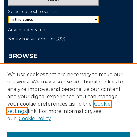
Select context to search:
Advanced Search
Notify me via email or
RSS
BROWSE
Collections
We use cookies that are necessary to make our
Disciplines
site work. We may also use additional cookies to
Authors
analyze, improve, and personalize our content
and your digital experience. You can manage
AUTHOR CORNER
your cookie preferences using the
Cookie
Author FAQ
settings
link. For more information, see
our
Cookie Policy