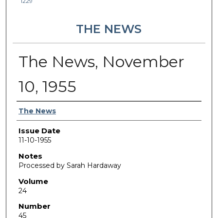
1229
THE NEWS
The News, November
10, 1955
Authors
The News
Issue Date
11-10-1955
Notes
Processed by Sarah Hardaway
Volume
24
Number
45