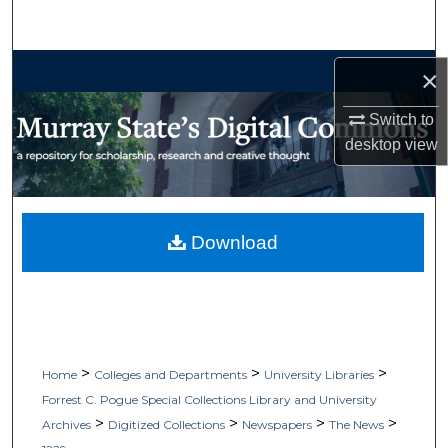
Search
Browse Collections
×
My Account
Switch to
desktop
view
About
Digital Commons Network™
Download
>
>
>
Home
Colleges and Departments
University Libraries
Forrest C. Pogue Special Collections Library and University
>
>
>
>
Archives
Digitized Collections
Newspapers
The News