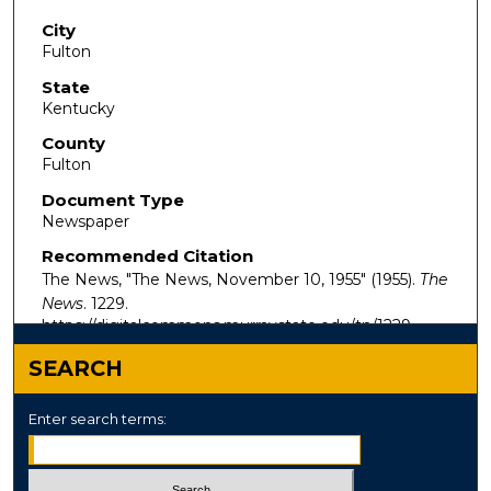
City
Fulton
State
Kentucky
County
Fulton
Document Type
Newspaper
Recommended Citation
The News, "The News, November 10, 1955" (1955).
The
News
. 1229.
https://digitalcommons.murraystate.edu/tn/1229
SEARCH
Enter search terms: