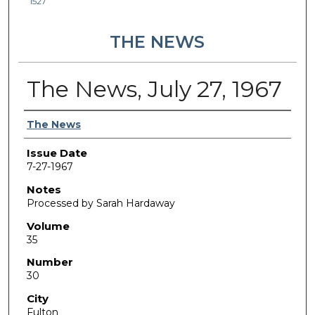
1527
THE NEWS
The News, July 27, 1967
Authors
The News
Issue Date
7-27-1967
Notes
Processed by Sarah Hardaway
Volume
35
Number
30
City
Fulton