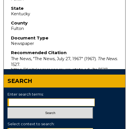
State
Kentucky
County
Fulton
Document Type
Newspaper
Recommended Citation
The News, "The News, July 27, 1967" (1967).
The News
.
1527.
https://digitalcommons.murraystate.edu/tn/1527
SEARCH
Enter search terms:
Select context to search: