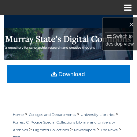
Menu
Home
Search
×
Switch to
Browse Collections
desktop
view
My Account
About
Download
Digital Commons Network™
>
>
>
Home
Colleges and Departments
University Libraries
Forrest C. Pogue Special Collections Library and University
>
>
>
>
Archives
Digitized Collections
Newspapers
The News