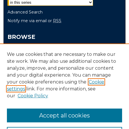
Advanced Search
Notify me via email or
RSS
BROWSE
Collections
We use cookies that are necessary to make our
Disciplines
site work. We may also use additional cookies to
Authors
analyze, improve, and personalize our content
and your digital experience. You can manage
AUTHOR CORNER
your cookie preferences using the
Cookie
Author FAQ
settings
link. For more information, see
our
Cookie Policy
Accept all cookies