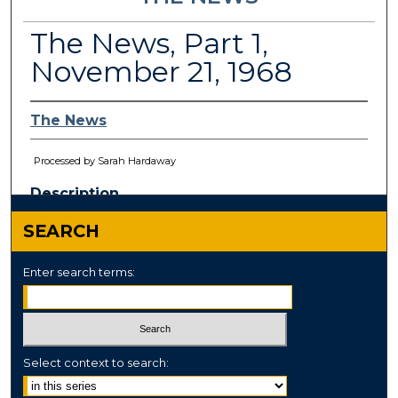
The News, Part 1,
November 21, 1968
The News
Processed by Sarah Hardaway
Description
This paper has been
withdrawn.
SEARCH
Enter search terms:
Select context to search: