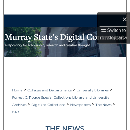
Search
×
Browse Collections
Switch to
My Account
desktop
view
About
Digital Commons Network™
>
>
>
Home
Colleges and Departments
University Libraries
Forrest C. Pogue Special Collections Library and University
>
>
>
>
Archives
Digitized Collections
Newspapers
The News
848
THE NEWS