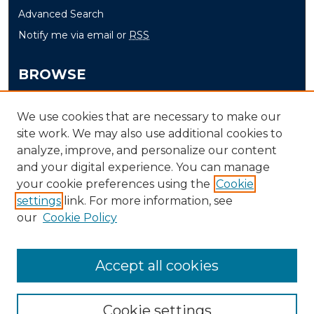
Advanced Search
Notify me via email or
RSS
BROWSE
Collections
We use cookies that are necessary to make our
Disciplines
site work. We may also use additional cookies to
Authors
analyze, improve, and personalize our content
and your digital experience. You can manage
AUTHOR CORNER
your cookie preferences using the
Cookie
settings
link. For more information, see
Author FAQ
our
Cookie Policy
Accept all cookies
Cookie settings