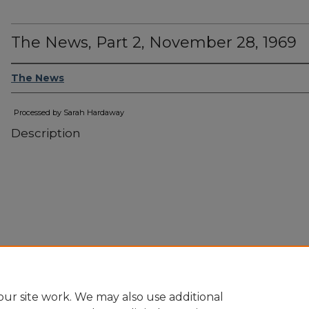
The News, Part 2, November 28, 1969
The News
Processed by Sarah Hardaway
Description
ur site work. We may also use additional