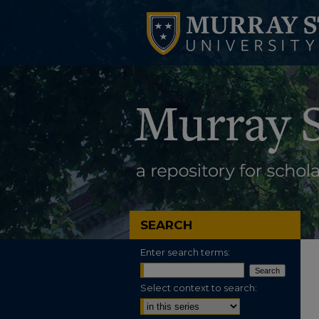
SEARCH
Enter search terms:
Select context to search: