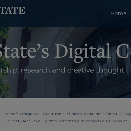
Home
>
>
>
Home
Colleges and Departments
University Libraries
Forrest C. Pogu
>
>
>
>
University Archives
Digitized Collections
Newspapers
The News
95