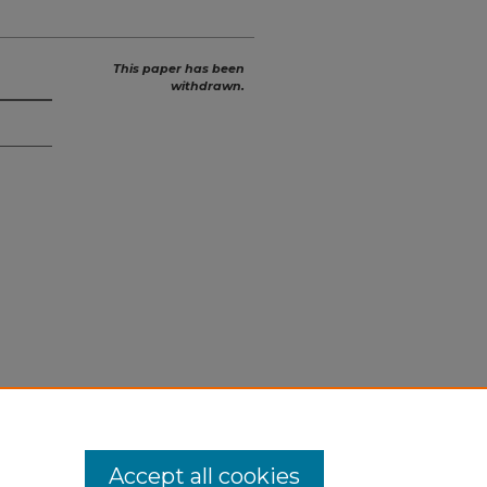
This paper has been
withdrawn.
Accept all cookies