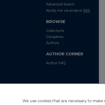
Advanced Search
Notify me via email or
RSS
BROWSE
Collections
Disciplines
Authors
AUTHOR CORNER
Author FAQ
We use cookies that are necessary to make o