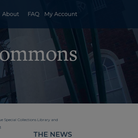
About
FAQ
My Account
e Special Collections Library and
3
THE NEWS