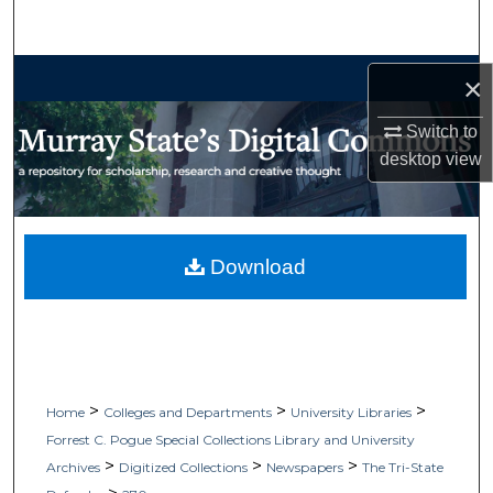
Search
Browse Collections
×
My Account
Switch to
desktop
view
About
Digital Commons Network™
Download
>
>
>
Home
Colleges and Departments
University Libraries
Forrest C. Pogue Special Collections Library and University
>
>
>
Archives
Digitized Collections
Newspapers
The Tri-State