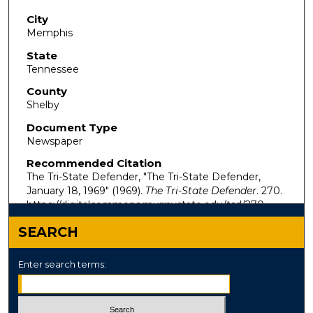
City
Memphis
State
Tennessee
County
Shelby
Document Type
Newspaper
Recommended Citation
The Tri-State Defender, "The Tri-State Defender,
January 18, 1969" (1969).
The Tri-State Defender
. 270.
https://digitalcommons.murraystate.edu/tsd/270
SEARCH
Enter search terms: