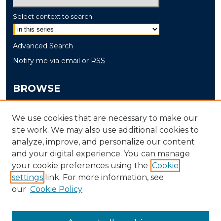
Select context to search:
Advanced Search
Notify me via email or
RSS
BROWSE
Collections
We use cookies that are necessary to make our
Disciplines
site work. We may also use additional cookies to
Authors
analyze, improve, and personalize our content
and your digital experience. You can manage
AUTHOR CORNER
your cookie preferences using the
Cookie
Author FAQ
settings
link. For more information, see
our
Cookie Policy