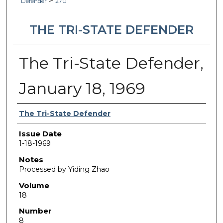
>
Defender
270
THE TRI-STATE DEFENDER
The Tri-State Defender,
January 18, 1969
Authors
The Tri-State Defender
Issue Date
1-18-1969
Notes
Processed by Yiding Zhao
Volume
18
Number
8