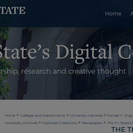
Home
>
>
>
Home
Colleges and Departments
University Libraries
Forrest C. Pogu
>
>
>
University Archives
Digitized Collections
Newspapers
The Tri-State 
THE T