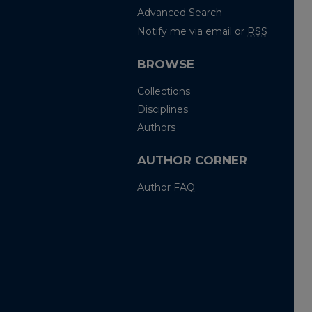
Advanced Search
Notify me via email or
RSS
BROWSE
Collections
Disciplines
Authors
AUTHOR CORNER
Author FAQ