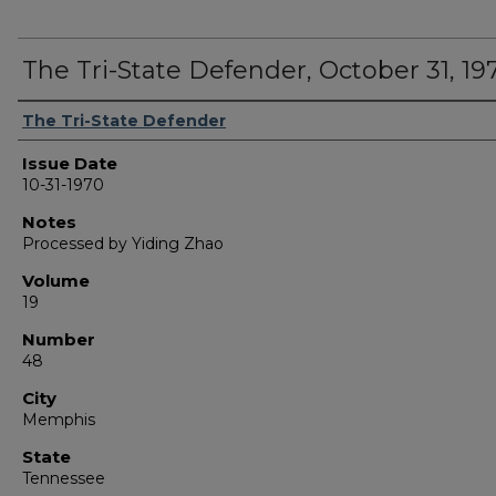
The Tri-State Defender, October 31, 19
Authors
The Tri-State Defender
Issue Date
10-31-1970
Notes
Processed by Yiding Zhao
Volume
19
Number
48
City
Memphis
State
Tennessee