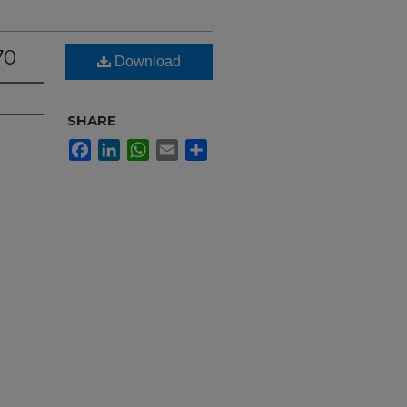
70
Download
SHARE
Facebook
LinkedIn
WhatsApp
Email
Share