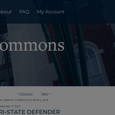
About
FAQ
My Account
<
Previous
Next
>
e Special Collections Library and
>
Defender
362
RI-STATE DEFENDER