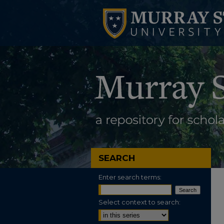
SEARCH
Enter search terms:
Select context to search: