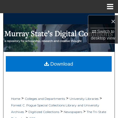
Menu
Home
Search
×
Browse Collections
Switch to
desktop
view
My Account
About
Download
Digital Commons Network™
>
>
>
Home
Colleges and Departments
University Libraries
Forrest C. Pogue Special Collections Library and University
>
>
>
Archives
Digitized Collections
Newspapers
The Tri-State