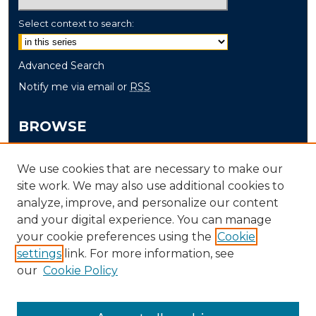
Select context to search:
Advanced Search
Notify me via email or
RSS
BROWSE
Collections
We use cookies that are necessary to make our
Disciplines
site work. We may also use additional cookies to
Authors
analyze, improve, and personalize our content
and your digital experience. You can manage
AUTHOR CORNER
your cookie preferences using the
Cookie
Author FAQ
settings
link. For more information, see
our
Cookie Policy