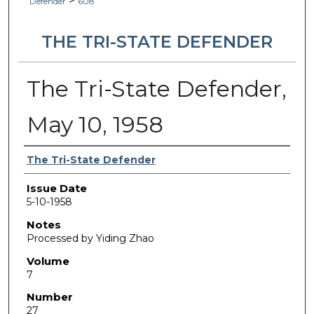
>
Defender
608
THE TRI-STATE DEFENDER
The Tri-State Defender,
May 10, 1958
Authors
The Tri-State Defender
Issue Date
5-10-1958
Notes
Processed by Yiding Zhao
Volume
7
Number
27