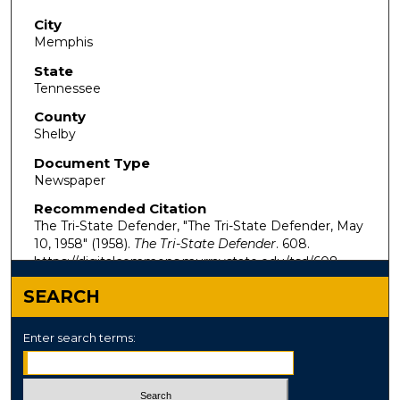
City
Memphis
State
Tennessee
County
Shelby
Document Type
Newspaper
Recommended Citation
The Tri-State Defender, "The Tri-State Defender, May
10, 1958" (1958).
The Tri-State Defender
. 608.
https://digitalcommons.murraystate.edu/tsd/608
SEARCH
Enter search terms: