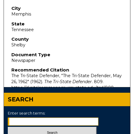
City
Memphis
State
Tennessee
County
Shelby
Document Type
Newspaper
Recommended Citation
The Tri-State Defender, "The Tri-State Defender, May
26, 1962" (1962).
The Tri-State Defender
. 809.
https://digitalcommons.murraystate.edu/tsd/809
SEARCH
Enter search terms: