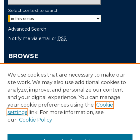
Select context to search:
Advanced Search
Notify me via email or
RSS
BROWSE
Collections
We use cookies that are necessary to make our
Disciplines
site work. We may also use additional cookies to
Authors
analyze, improve, and personalize our content
and your digital experience. You can manage
AUTHOR CORNER
your cookie preferences using the
Cookie
Author FAQ
settings
link. For more information, see
our
Cookie Policy