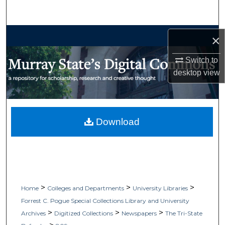
Search
Browse Collections
×
My Account
Switch to
desktop
view
About
Digital Commons Network™
Download
>
>
>
Home
Colleges and Departments
University Libraries
Forrest C. Pogue Special Collections Library and University
>
>
>
Archives
Digitized Collections
Newspapers
The Tri-State