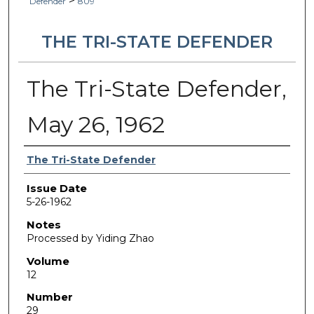
>
Defender
809
THE TRI-STATE DEFENDER
The Tri-State Defender,
May 26, 1962
Authors
The Tri-State Defender
Issue Date
5-26-1962
Notes
Processed by Yiding Zhao
Volume
12
Number
29