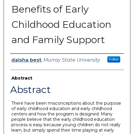
Benefits of Early
Childhood Education
and Family Support
Author
daisha best
,
Murray State University
Follow
Abstract
Abstract
There have been misconceptions about the purpose
of early childhood education and early childhood
centers and how the program is designed. Many
people believe that the early childhood education
process is easy because young children do not really
learn, but simply spend their time playing at early