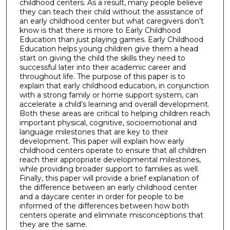
childhood centers. As a result, many people believe
they can teach their child without the assistance of
an early childhood center but what caregivers don’t
know is that there is more to Early Childhood
Education than just playing games. Early Childhood
Education helps young children give them a head
start on giving the child the skills they need to
successful later into their academic career and
throughout life. The purpose of this paper is to
explain that early childhood education, in conjunction
with a strong family or home support system, can
accelerate a child’s learning and overall development.
Both these areas are critical to helping children reach
important physical, cognitive, socioemotional and
language milestones that are key to their
development. This paper will explain how early
childhood centers operate to ensure that all children
reach their appropriate developmental milestones,
while providing broader support to families as well.
Finally, this paper will provide a brief explanation of
the difference between an early childhood center
and a daycare center in order for people to be
informed of the differences between how both
centers operate and eliminate misconceptions that
they are the same.