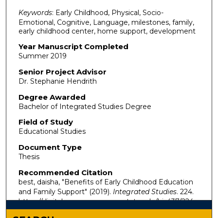
Keywords
: Early Childhood, Physical, Socio-
Emotional, Cognitive, Language, milestones, family,
early childhood center, home support, development
Year Manuscript Completed
Summer 2019
Senior Project Advisor
Dr. Stephanie Hendrith
Degree Awarded
Bachelor of Integrated Studies Degree
Field of Study
Educational Studies
Document Type
Thesis
Recommended Citation
best, daisha, "Benefits of Early Childhood Education
and Family Support" (2019).
Integrated Studies
. 224.
https://digitalcommons.murraystate.edu/bis437/224