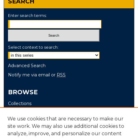
SEARCH
Enter search terms:
Select context to search:
Advanced Search
Notify me via email or
RSS
BROWSE
Collections
Disciplines
We use cookies that are necessary to make our
Authors
site work. We may also use additional cookies to
analyze, improve, and personalize our content
AUTHOR CORNER