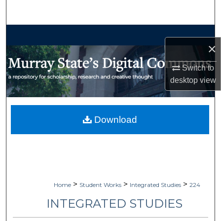
Search
Browse Collections
×
My Account
Switch to
desktop
view
About
Digital Commons Network™
Download
>
>
>
Home
Student Works
Integrated Studies
224
INTEGRATED STUDIES