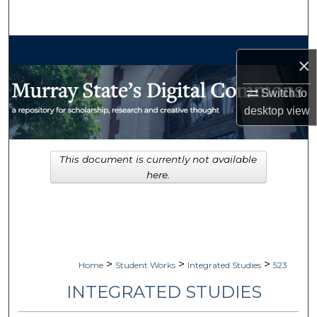
Search
Browse Collections
×
My Account
Switch to
desktop
view
About
Digital Commons Network™
This document is currently not available
here.
>
>
>
Home
Student Works
Integrated Studies
523
INTEGRATED STUDIES