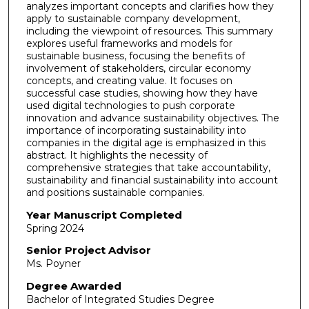
analyzes important concepts and clarifies how they
apply to sustainable company development,
including the viewpoint of resources. This summary
explores useful frameworks and models for
sustainable business, focusing the benefits of
involvement of stakeholders, circular economy
concepts, and creating value. It focuses on
successful case studies, showing how they have
used digital technologies to push corporate
innovation and advance sustainability objectives. The
importance of incorporating sustainability into
companies in the digital age is emphasized in this
abstract. It highlights the necessity of
comprehensive strategies that take accountability,
sustainability and financial sustainability into account
and positions sustainable companies.
Year Manuscript Completed
Spring 2024
Senior Project Advisor
Ms. Poyner
Degree Awarded
Bachelor of Integrated Studies Degree