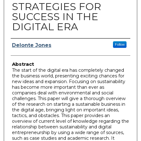
STRATEGIES FOR
SUCCESS IN THE
DIGITAL ERA
Author
Delonte Jones
Follow
Abstract
The start of the digital era has completely changed
the business world, presenting exciting chances for
new ideas and expansion. Focusing on sustainability
has become more important than ever as
companies deal with environmental and social
challenges. This paper will give a thorough overview
of the research on starting a sustainable business in
the digital age, bringing light on important ideas,
tactics, and obstacles. This paper provides an
overview of current level of knowledge regarding the
relationship between sustainability and digital
entrepreneurship by using a wide range of sources,
such as case studies and academic research. It