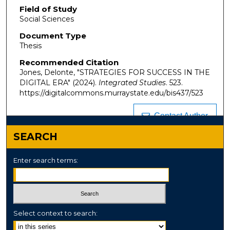
Field of Study
Social Sciences
Document Type
Thesis
Recommended Citation
Jones, Delonte, "STRATEGIES FOR SUCCESS IN THE
DIGITAL ERA" (2024).
Integrated Studies
. 523.
https://digitalcommons.murraystate.edu/bis437/523
Contact Author
SEARCH
Enter search terms:
Select context to search: