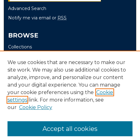
Advanced Search
Notify me via email or
RSS
BROWSE
Collections
Disciplines
We use cookies that are necessary to make our
Authors
site work. We may also use additional cookies to
analyze, improve, and personalize our content
AUTHOR CORNER
and your digital experience. You can manage
Author FAQ
your cookie preferences using the
Cookie
Submit Senior Project
settings
link. For more information, see
our
Cookie Policy
Accept all cookies