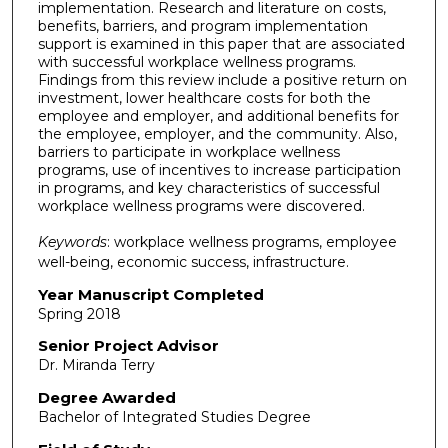
implementation. Research and literature on costs,
benefits, barriers, and program implementation
support is examined in this paper that are associated
with successful workplace wellness programs.
Findings from this review include a positive return on
investment, lower healthcare costs for both the
employee and employer, and additional benefits for
the employee, employer, and the community. Also,
barriers to participate in workplace wellness
programs, use of incentives to increase participation
in programs, and key characteristics of successful
workplace wellness programs were discovered.
Keywords
: workplace wellness programs, employee
well-being, economic success, infrastructure.
Year Manuscript Completed
Spring 2018
Senior Project Advisor
Dr. Miranda Terry
Degree Awarded
Bachelor of Integrated Studies Degree