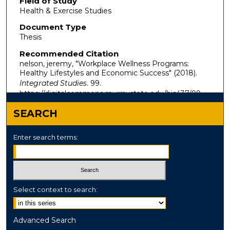
Field of Study
Health & Exercise Studies
Document Type
Thesis
Recommended Citation
nelson, jeremy, "Workplace Wellness Programs:
Healthy Lifestyles and Economic Success" (2018).
Integrated Studies
. 99.
https://digitalcommons.murraystate.edu/bis437/99
SEARCH
Enter search terms:
Select context to search:
Advanced Search