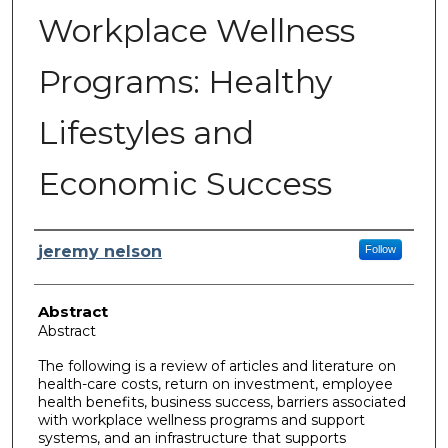
Workplace Wellness
Programs: Healthy
Lifestyles and
Economic Success
Author
jeremy nelson
Follow
Abstract
Abstract
The following is a review of articles and literature on
health-care costs, return on investment, employee
health benefits, business success, barriers associated
with workplace wellness programs and support
systems, and an infrastructure that supports