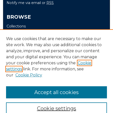
Notify me via email or
RSS
BROWSE
Collections
Disciplines
We use cookies that are necessary to make our
Authors
site work. We may also use additional cookies to
analyze, improve, and personalize our content
AUTHOR CORNER
and your digital experience. You can manage
Author FAQ
your cookie preferences using the
Cookie
settings
link. For more information, see
Submit Senior Project
our
Cookie Policy
Accept all cookies
Cookie settings