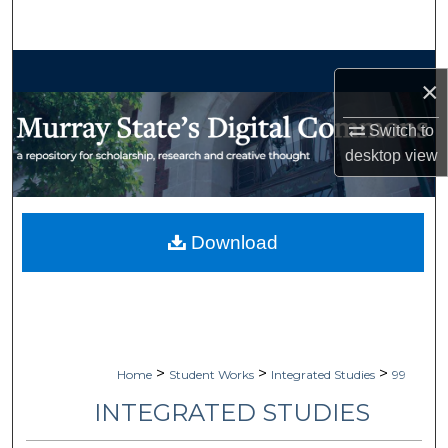
Search
Browse Collections
×
My Account
Switch to
desktop
view
About
Digital Commons Network™
Download
>
>
>
Home
Student Works
Integrated Studies
99
INTEGRATED STUDIES